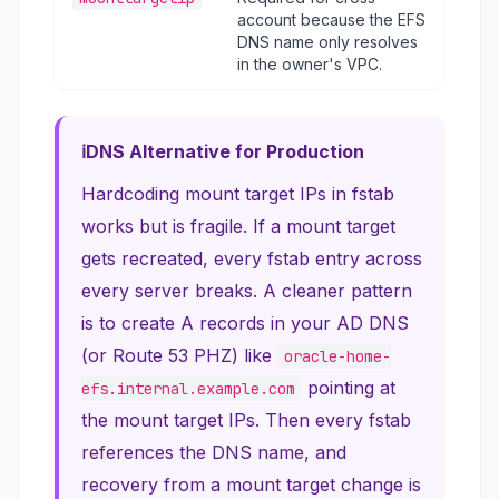
account because the EFS
DNS name only resolves
in the owner's VPC.
DNS Alternative for Production
Hardcoding mount target IPs in fstab
works but is fragile. If a mount target
gets recreated, every fstab entry across
every server breaks. A cleaner pattern
is to create A records in your AD DNS
(or Route 53 PHZ) like
oracle-home-
pointing at
efs.internal.example.com
the mount target IPs. Then every fstab
references the DNS name, and
recovery from a mount target change is