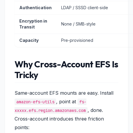
Authentication
LDAP / SSSD client-side
Encryption in
None / SMB-style
Transit
Capacity
Pre-provisioned
Why Cross-Account EFS Is
Tricky
Same-account EFS mounts are easy. Install
, point at
amazon-efs-utils
fs-
, done.
xxxxx.efs.region.amazonaws.com
Cross-account introduces three friction
points: