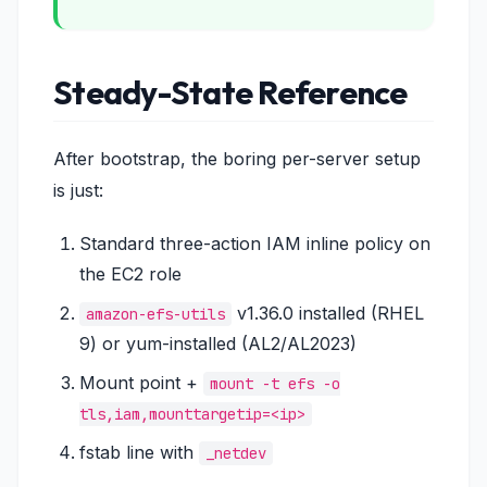
Steady-State Reference
After bootstrap, the boring per-server setup
is just:
Standard three-action IAM inline policy on
the EC2 role
v1.36.0 installed (RHEL
amazon-efs-utils
9) or yum-installed (AL2/AL2023)
Mount point +
mount -t efs -o
tls,iam,mounttargetip=<ip>
fstab line with
_netdev