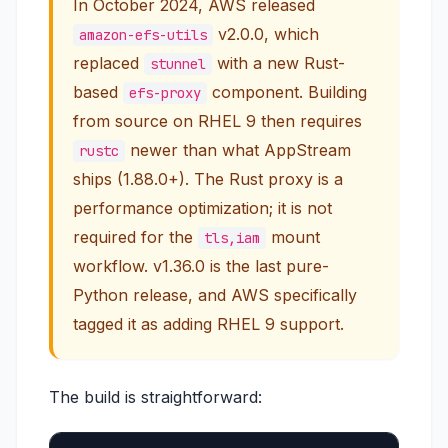
In October 2024, AWS released
v2.0.0, which
amazon-efs-utils
replaced
with a new Rust-
stunnel
based
component. Building
efs-proxy
from source on RHEL 9 then requires
newer than what AppStream
rustc
ships (1.88.0+). The Rust proxy is a
performance optimization
; it is not
required for the
mount
tls,iam
workflow. v1.36.0 is the last pure-
Python release, and AWS specifically
tagged it as adding RHEL 9 support.
The build is straightforward: