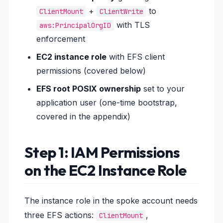
+
to
ClientMount
ClientWrite
with TLS
aws:PrincipalOrgID
enforcement
EC2 instance role
with EFS client
permissions (covered below)
EFS root POSIX ownership
set to your
application user (one-time bootstrap,
covered in the appendix)
Step 1: IAM Permissions
on the EC2 Instance Role
The instance role in the spoke account needs
three EFS actions:
,
ClientMount