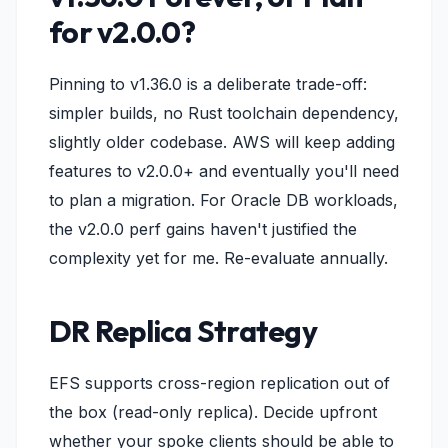
for v2.0.0?
Pinning to v1.36.0 is a deliberate trade-off:
simpler builds, no Rust toolchain dependency,
slightly older codebase. AWS will keep adding
features to v2.0.0+ and eventually you'll need
to plan a migration. For Oracle DB workloads,
the v2.0.0 perf gains haven't justified the
complexity yet for me. Re-evaluate annually.
DR Replica Strategy
EFS supports cross-region replication out of
the box (read-only replica). Decide upfront
whether your spoke clients should be able to