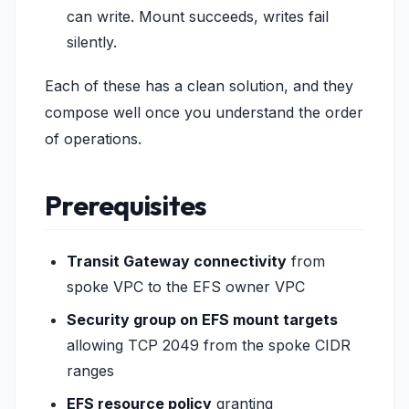
can write. Mount succeeds, writes fail
silently.
Each of these has a clean solution, and they
compose well once you understand the order
of operations.
Prerequisites
Transit Gateway connectivity
from
spoke VPC to the EFS owner VPC
Security group on EFS mount targets
allowing TCP 2049 from the spoke CIDR
ranges
EFS resource policy
granting