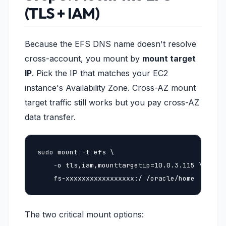
(TLS + IAM)
Because the EFS DNS name doesn't resolve
cross-account, you mount by
mount target
IP
. Pick the IP that matches your EC2
instance's Availability Zone. Cross-AZ mount
target traffic still works but you pay cross-AZ
data transfer.
sudo mount -t efs \

    -o tls,iam,mounttargetip=10.0.3.115 \

    fs-xxxxxxxxxxxxxxxxx:/ /oracle/home
The two critical mount options: