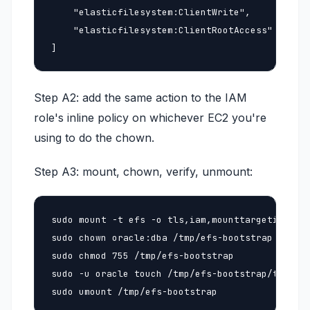
    "elasticfilesystem:ClientWrite",

    "elasticfilesystem:ClientRootAccess"

]
Step A2: add the same action to the IAM
role's inline policy on whichever EC2 you're
using to do the chown.
Step A3: mount, chown, verify, unmount:
sudo mount -t efs -o tls,iam,mounttargetip=<ip>
sudo chown oracle:dba /tmp/efs-bootstrap

sudo chmod 755 /tmp/efs-bootstrap

sudo -u oracle touch /tmp/efs-bootstrap/test.tx
sudo umount /tmp/efs-bootstrap