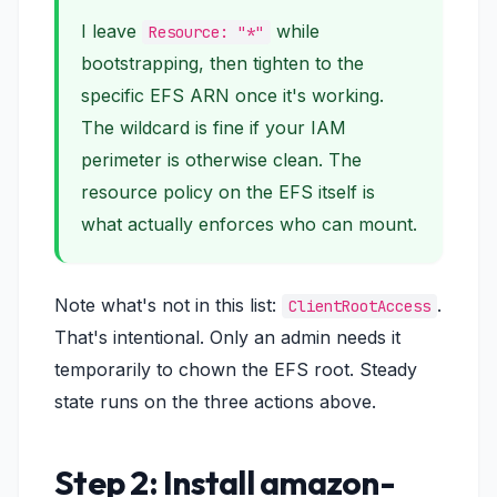
I leave
while
Resource: "*"
bootstrapping, then tighten to the
specific EFS ARN once it's working.
The wildcard is fine if your IAM
perimeter is otherwise clean. The
resource policy on the EFS itself is
what actually enforces who can mount.
Note what's
not
in this list:
.
ClientRootAccess
That's intentional. Only an admin needs it
temporarily to chown the EFS root. Steady
state runs on the three actions above.
Step 2: Install amazon-