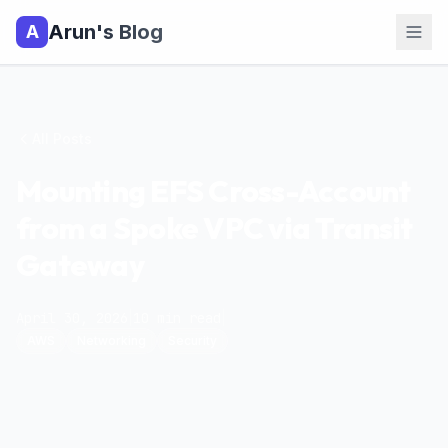
Arun's Blog
A
All Posts
Mounting EFS Cross-Account
from a Spoke VPC via Transit
Gateway
April 30, 2026
|
10
min read
|
AWS
Networking
Security