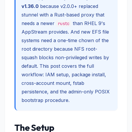
v1.36.0
because v2.0.0+ replaced
stunnel with a Rust-based proxy that
needs a newer
than RHEL 9's
rustc
AppStream provides. And new EFS file
systems need a one-time chown of the
root directory because NFS root-
squash blocks non-privileged writes by
default. This post covers the full
workflow: IAM setup, package install,
cross-account mount, fstab
persistence, and the admin-only POSIX
bootstrap procedure.
The Setup