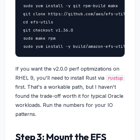
sudo yum install -y git rpm-build make

git clone https://github.com/aws/efs-utils

cd efs-utils

git checkout v1.36.0

sudo make rpm

sudo yum install -y build/amazon-efs-utils-*rp
If you want the v2.0.0 perf optimizations on
RHEL 9, you'll need to install Rust via
rustup
first. That's a workable path, but I haven't
found the trade-off worth it for typical Oracle
workloads. Run the numbers for your IO
patterns.
Step 3: Mount the EFS