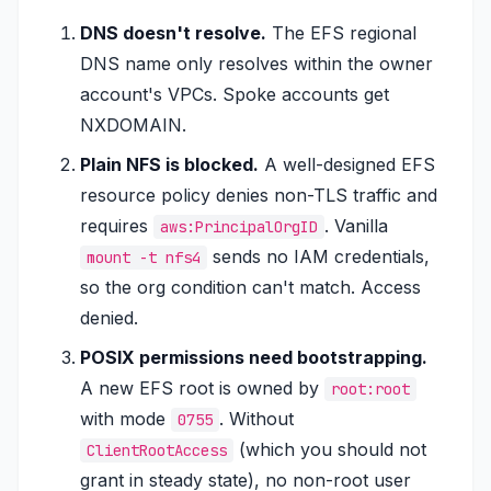
DNS doesn't resolve.
The EFS regional
DNS name only resolves within the owner
account's VPCs. Spoke accounts get
NXDOMAIN.
Plain NFS is blocked.
A well-designed EFS
resource policy denies non-TLS traffic and
requires
. Vanilla
aws:PrincipalOrgID
sends no IAM credentials,
mount -t nfs4
so the org condition can't match. Access
denied.
POSIX permissions need bootstrapping.
A new EFS root is owned by
root:root
with mode
. Without
0755
(which you should not
ClientRootAccess
grant in steady state), no non-root user