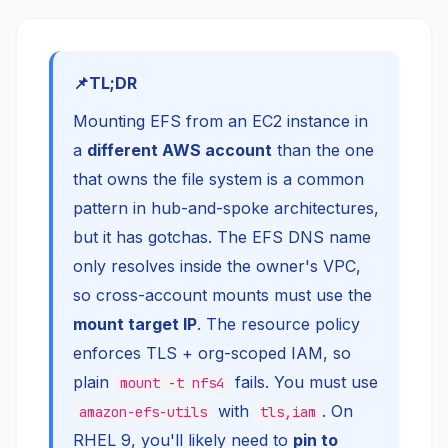
TL;DR
Mounting EFS from an EC2 instance in
a
different AWS account
than the one
that owns the file system is a common
pattern in hub-and-spoke architectures,
but it has gotchas. The EFS DNS name
only resolves inside the owner's VPC,
so cross-account mounts must use the
mount target IP
. The resource policy
enforces TLS + org-scoped IAM, so
plain
fails. You must use
mount -t nfs4
with
. On
amazon-efs-utils
tls,iam
RHEL 9, you'll likely need to
pin to