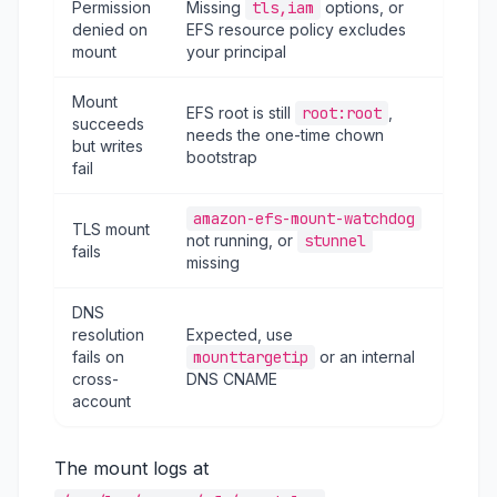
Permission
Missing
tls,iam
options, or
denied on
EFS resource policy excludes
mount
your principal
Mount
EFS root is still
root:root
,
succeeds
needs the one-time chown
but writes
bootstrap
fail
amazon-efs-mount-watchdog
TLS mount
not running, or
stunnel
fails
missing
DNS
resolution
Expected, use
fails on
mounttargetip
or an internal
cross-
DNS CNAME
account
The mount logs at