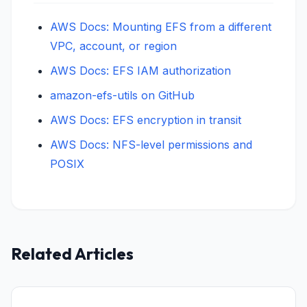
AWS Docs: Mounting EFS from a different
VPC, account, or region
AWS Docs: EFS IAM authorization
amazon-efs-utils on GitHub
AWS Docs: EFS encryption in transit
AWS Docs: NFS-level permissions and
POSIX
Related Articles