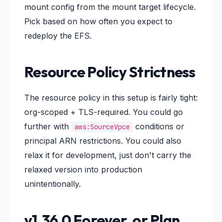
mount config from the mount target lifecycle.
Pick based on how often you expect to
redeploy the EFS.
Resource Policy Strictness
The resource policy in this setup is fairly tight:
org-scoped + TLS-required. You could go
further with
conditions or
aws:SourceVpce
principal ARN restrictions. You could also
relax it for development, just don't carry the
relaxed version into production
unintentionally.
v1.36.0 Forever, or Plan