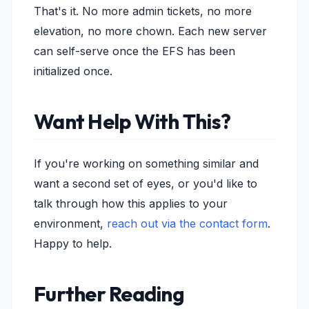
That's it. No more admin tickets, no more
elevation, no more chown. Each new server
can self-serve once the EFS has been
initialized once.
Want Help With This?
If you're working on something similar and
want a second set of eyes, or you'd like to
talk through how this applies to your
environment,
reach out via the contact form
.
Happy to help.
Further Reading