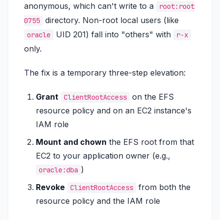
anonymous, which can't write to a
root:root
directory. Non-root local users (like
0755
UID 201) fall into "others" with
oracle
r-x
only.
The fix is a temporary three-step elevation:
Grant
on the EFS
ClientRootAccess
resource policy
and
on an EC2 instance's
IAM role
Mount and chown
the EFS root from that
EC2 to your application owner (e.g.,
)
oracle:dba
Revoke
from both the
ClientRootAccess
resource policy and the IAM role