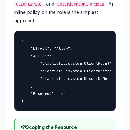
, and
. An
ClientWrite
DescribeMountTargets
inline policy on the role is the simplest
approach.
{

    "Effect": "Allow",

    "Action": [

        "elasticfilesystem:ClientMount",

        "elasticfilesystem:ClientWrite",

        "elasticfilesystem:DescribeMountTargets
    ],

    "Resource": "*"

}
Scoping the Resource