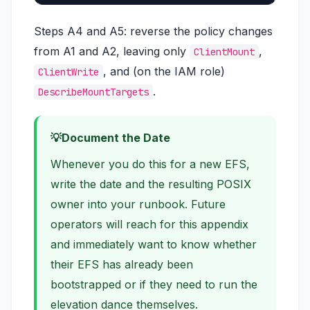
Steps A4 and A5: reverse the policy changes
from A1 and A2, leaving only
,
ClientMount
, and (on the IAM role)
ClientWrite
.
DescribeMountTargets
Document the Date
Whenever you do this for a new EFS,
write the date and the resulting POSIX
owner into your runbook. Future
operators will reach for this appendix
and immediately want to know whether
their EFS has already been
bootstrapped or if they need to run the
elevation dance themselves.