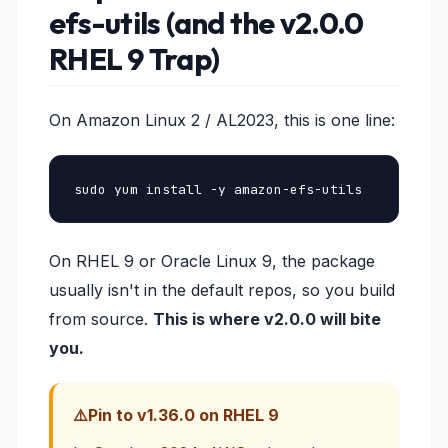
efs-utils (and the v2.0.0
RHEL 9 Trap)
On Amazon Linux 2 / AL2023, this is one line:
sudo yum install -y amazon-efs-utils
On RHEL 9 or Oracle Linux 9, the package
usually isn't in the default repos, so you build
from source.
This is where v2.0.0 will bite
you.
Pin to v1.36.0 on RHEL 9