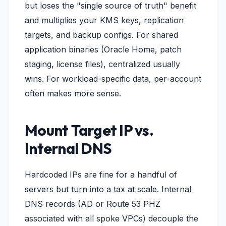
but loses the "single source of truth" benefit
and multiplies your KMS keys, replication
targets, and backup configs. For shared
application binaries (Oracle Home, patch
staging, license files), centralized usually
wins. For workload-specific data, per-account
often makes more sense.
Mount Target IP vs.
Internal DNS
Hardcoded IPs are fine for a handful of
servers but turn into a tax at scale. Internal
DNS records (AD or Route 53 PHZ
associated with all spoke VPCs) decouple the