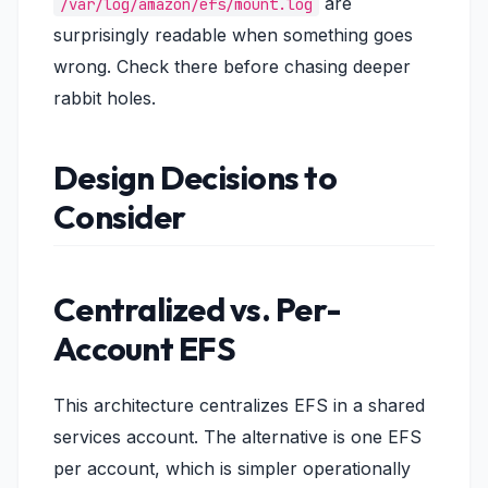
are
/var/log/amazon/efs/mount.log
surprisingly readable when something goes
wrong. Check there before chasing deeper
rabbit holes.
Design Decisions to
Consider
Centralized vs. Per-
Account EFS
This architecture centralizes EFS in a shared
services account. The alternative is one EFS
per account, which is simpler operationally