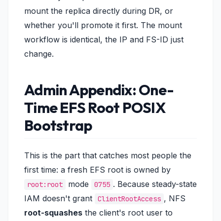
mount the replica directly during DR, or
whether you'll promote it first. The mount
workflow is identical, the IP and FS-ID just
change.
Admin Appendix: One-
Time EFS Root POSIX
Bootstrap
This is the part that catches most people the
first time: a fresh EFS root is owned by
mode
. Because steady-state
root:root
0755
IAM doesn't grant
, NFS
ClientRootAccess
root-squashes
the client's root user to