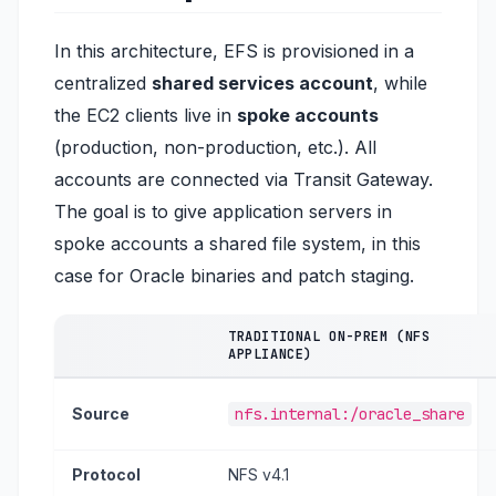
In this architecture, EFS is provisioned in a
centralized
shared services account
, while
the EC2 clients live in
spoke accounts
(production, non-production, etc.). All
accounts are connected via Transit Gateway.
The goal is to give application servers in
spoke accounts a shared file system, in this
case for Oracle binaries and patch staging.
TRADITIONAL ON-PREM (NFS
APPLIANCE)
Source
nfs.internal:/oracle_share
Protocol
NFS v4.1