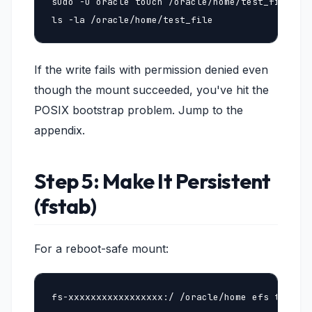
sudo -u oracle touch /oracle/home/test_file

ls -la /oracle/home/test_file
If the write fails with permission denied even
though the mount succeeded, you've hit the
POSIX bootstrap problem. Jump to the
appendix.
Step 5: Make It Persistent
(fstab)
For a reboot-safe mount:
fs-xxxxxxxxxxxxxxxxx:/ /oracle/home efs tls,ia