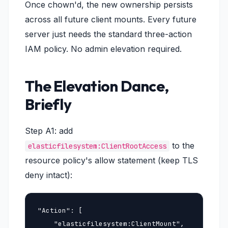
Once chown'd, the new ownership persists
across all future client mounts. Every future
server just needs the standard three-action
IAM policy. No admin elevation required.
The Elevation Dance,
Briefly
Step A1: add
to the
elasticfilesystem:ClientRootAccess
resource policy's allow statement (keep TLS
deny intact):
"Action": [

    "elasticfilesystem:ClientMount",
