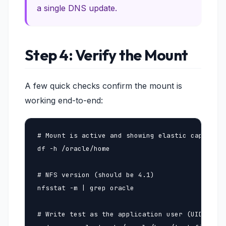
a single DNS update.
Step 4: Verify the Mount
A few quick checks confirm the mount is
working end-to-end:
# Mount is active and showing elastic capacity

df -h /oracle/home

# NFS version (should be 4.1)

nfsstat -m | grep oracle

# Write test as the application user (UID 201 i