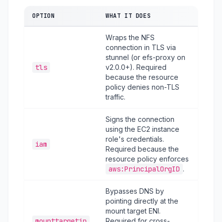
OPTION
WHAT IT DOES
Wraps the NFS
connection in TLS via
stunnel (or efs-proxy on
tls
v2.0.0+). Required
because the resource
policy denies non-TLS
traffic.
Signs the connection
using the EC2 instance
role's credentials.
iam
Required because the
resource policy enforces
aws:PrincipalOrgID
.
Bypasses DNS by
pointing directly at the
mount target ENI.
mounttargetip
Required for cross-