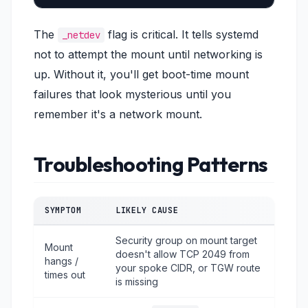
The
flag is critical. It tells systemd
_netdev
not to attempt the mount until networking is
up. Without it, you'll get boot-time mount
failures that look mysterious until you
remember it's a network mount.
Troubleshooting Patterns
SYMPTOM
LIKELY CAUSE
Security group on mount target
Mount
doesn't allow TCP 2049 from
hangs /
your spoke CIDR, or TGW route
times out
is missing