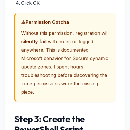
Click OK
Permission Gotcha
Without this permission, registration will
silently fail
with no error logged
anywhere. This is documented
Microsoft behavior for Secure dynamic
update zones. I spent hours
troubleshooting before discovering the
zone permissions were the missing
piece.
Step 3: Create the
PowerShell Script