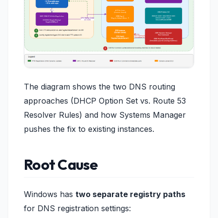
The diagram shows the two DNS routing
approaches (DHCP Option Set vs. Route 53
Resolver Rules) and how Systems Manager
pushes the fix to existing instances.
Root Cause
Windows has
two separate registry paths
for DNS registration settings: