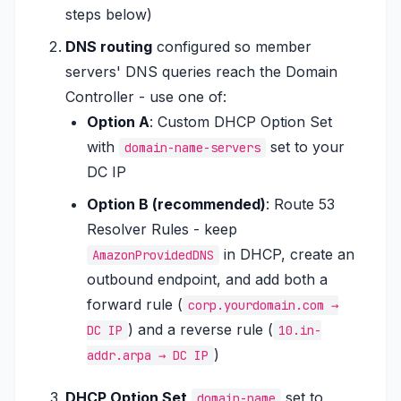
steps below)
DNS routing
configured so member
servers' DNS queries reach the Domain
Controller - use one of:
Option A
: Custom DHCP Option Set
with
set to your
domain-name-servers
DC IP
Option B (recommended)
: Route 53
Resolver Rules - keep
in DHCP, create an
AmazonProvidedDNS
outbound endpoint, and add both a
forward rule (
corp.yourdomain.com →
) and a reverse rule (
DC IP
10.in-
)
addr.arpa → DC IP
DHCP Option Set
set to
domain-name