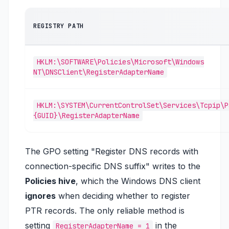
REGISTRY PATH
HKLM:\SOFTWARE\Policies\Microsoft\Windows
NT\DNSClient\RegisterAdapterName
HKLM:\SYSTEM\CurrentControlSet\Services\Tcpip\P
{GUID}\RegisterAdapterName
The GPO setting
"Register DNS records with
connection-specific DNS suffix"
writes to the
Policies hive
, which the Windows DNS client
ignores
when deciding whether to register
PTR records. The only reliable method is
setting
in the
RegisterAdapterName = 1