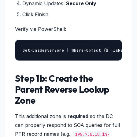
Dynamic Updates:
Secure Only
Click Finish
Verify via PowerShell:
Get-DnsServerZone | Where-Object {$_.IsReverse
Step 1b: Create the
Parent Reverse Lookup
Zone
This additional zone is
required
so the DC
can properly respond to SOA queries for full
PTR record names (e.g.,
198.7.0.10.in-