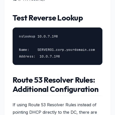
Test Reverse Lookup
nslookup 10.0.7.198

Name:    SERVER01.corp.yourdomain.com

Address:  10.0.7.198
Route 53 Resolver Rules:
Additional Configuration
If using Route 53 Resolver Rules instead of
pointing DHCP directly to the DC, there are