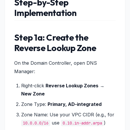
Step-by-Step
Implementation
Step 1a: Create the
Reverse Lookup Zone
On the Domain Controller, open DNS
Manager:
Right-click
Reverse Lookup Zones
→
New Zone
Zone Type:
Primary, AD-integrated
Zone Name: Use your VPC CIDR (e.g., for
use
)
10.0.0.0/16
0.10.in-addr.arpa