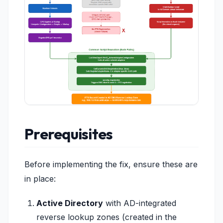
Prerequisites
Before implementing the fix, ensure these are
in place:
Active Directory
with AD-integrated
reverse lookup zones (created in the