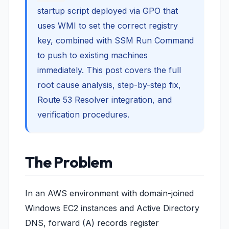
startup script deployed via GPO that
uses WMI to set the correct registry
key, combined with SSM Run Command
to push to existing machines
immediately. This post covers the full
root cause analysis, step-by-step fix,
Route 53 Resolver integration, and
verification procedures.
The Problem
In an AWS environment with domain-joined
Windows EC2 instances and Active Directory
DNS, forward (A) records register