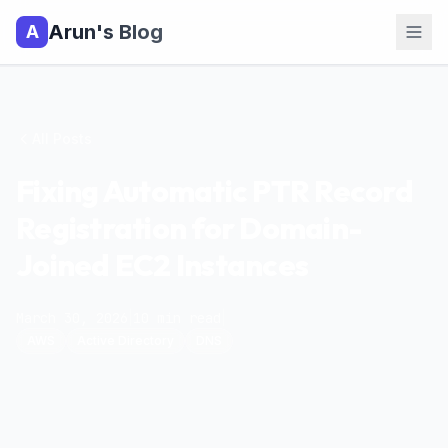
Arun's Blog
A
All Posts
Fixing Automatic PTR Record
Registration for Domain-
Joined EC2 Instances
March 30, 2026
|
10
min read
|
AWS
Active Directory
DNS