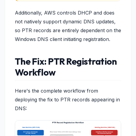
Additionally, AWS controls DHCP and does
not natively support dynamic DNS updates,
so PTR records are entirely dependent on the
Windows DNS client initiating registration.
The Fix: PTR Registration
Workflow
Here's the complete workflow from
deploying the fix to PTR records appearing in
DNS: