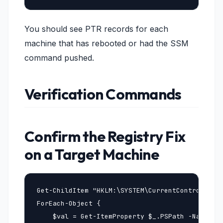
You should see PTR records for each
machine that has rebooted or had the SSM
command pushed.
Verification Commands
Confirm the Registry Fix
on a Target Machine
Get-ChildItem "HKLM:\SYSTEM\CurrentControlSet\S
ForEach-Object {

    $val = Get-ItemProperty $_.PSPath -Name Reg