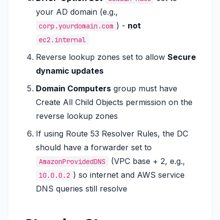
your AD domain (e.g.,
) -
not
corp.yourdomain.com
ec2.internal
Reverse lookup zones set to allow
Secure
dynamic updates
Domain Computers
group must have
Create All Child Objects
permission on the
reverse lookup zones
If using Route 53 Resolver Rules, the DC
should have a forwarder set to
(VPC base + 2, e.g.,
AmazonProvidedDNS
) so internet and AWS service
10.0.0.2
DNS queries still resolve