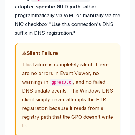
adapter-specific GUID path
, either
programmatically via WMI or manually via the
NIC checkbox
"Use this connection's DNS
suffix in DNS registration."
Silent Failure
This failure is completely silent. There
are no errors in Event Viewer, no
warnings in
, and no failed
gpresult
DNS update events. The Windows DNS
client simply never attempts the PTR
registration because it reads from a
registry path that the GPO doesn't write
to.