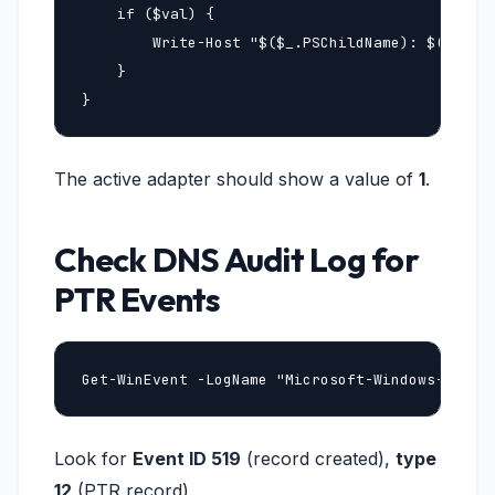
    if ($val) {

        Write-Host "$($_.PSChildName): $($val.R
    }

}
The active adapter should show a value of
1
.
Check DNS Audit Log for
PTR Events
Get-WinEvent -LogName "Microsoft-Windows-DNSSe
Look for
Event ID 519
(record created),
type
12
(PTR record).