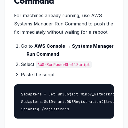
Command
For machines already running, use AWS
Systems Manager Run Command to push the
fix immediately without waiting for a reboot:
Go to
AWS Console → Systems Manager
→ Run Command
Select
AWS-RunPowerShellScript
Paste the script:
$adapters = Get-WmiObject Win32_NetworkAdapterC
$adapters.SetDynamicDNSRegistration($true, $tru
ipconfig /registerdns