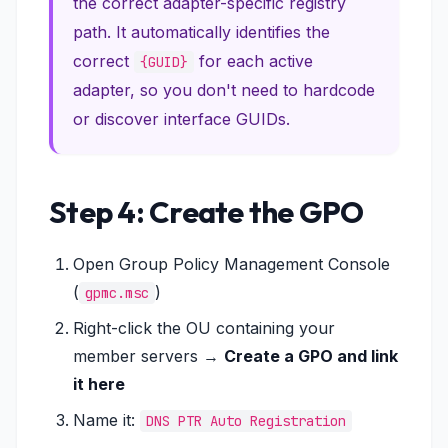
the correct adapter-specific registry
path. It automatically identifies the
correct
for each active
{GUID}
adapter, so you don't need to hardcode
or discover interface GUIDs.
Step 4: Create the GPO
Open Group Policy Management Console
(
)
gpmc.msc
Right-click the OU containing your
member servers →
Create a GPO and link
it here
Name it:
DNS PTR Auto Registration