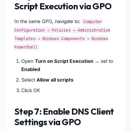
Script Execution via GPO
In the same GPO, navigate to:
Computer
Configuration → Policies → Administrative
Templates → Windows Components → Windows
PowerShell
Open
Turn on Script Execution
→ set to
Enabled
Select
Allow all scripts
Click OK
Step 7: Enable DNS Client
Settings via GPO