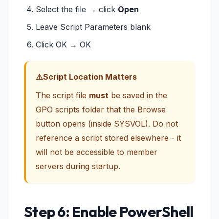
Select the file → click
Open
Leave Script Parameters blank
Click OK → OK
Script Location Matters
The script file
must
be saved in the
GPO scripts folder that the Browse
button opens (inside SYSVOL). Do not
reference a script stored elsewhere - it
will not be accessible to member
servers during startup.
Step 6: Enable PowerShell