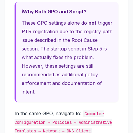
Why Both GPO and Script?
These GPO settings alone do
not
trigger
PTR registration due to the registry path
issue described in the Root Cause
section. The startup script in Step 5 is
what actually fixes the problem.
However, these settings are still
recommended as additional policy
enforcement and documentation of
intent.
In the same GPO, navigate to:
Computer
Configuration → Policies → Administrative
Templates → Network → DNS Client