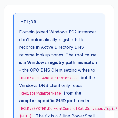
TL;DR
Domain-joined Windows EC2 instances
don't automatically register PTR
records in Active Directory DNS
reverse lookup zones. The root cause
is a
Windows registry path mismatch
- the GPO DNS Client setting writes to
but the
HKLM:\SOFTWARE\Policies\...
Windows DNS client only reads
from the
RegisterAdapterName
adapter-specific GUID path
under
HKLM:\SYSTEM\CurrentControlSet\Services\Tcpip\
. The fix is a 3-line PowerShell
{GUID}