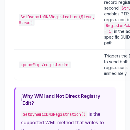
record registr
second
$tr
enables PTR
SetDynamicDNSRegistration($true,
registration b
$true)
RegisterAd
= 1
in the a
specific GUID
path
Triggers the 
to send both
ipconfig /registerdns
registrations
immediately
Why WMI and Not Direct Registry
Edit?
is the
SetDynamicDNSRegistration()
supported WMI method that writes to