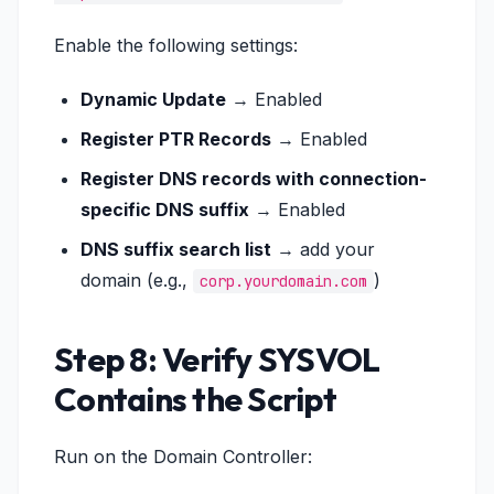
Enable the following settings:
Dynamic Update
→ Enabled
Register PTR Records
→ Enabled
Register DNS records with connection-
specific DNS suffix
→ Enabled
DNS suffix search list
→ add your
domain (e.g.,
)
corp.yourdomain.com
Step 8: Verify SYSVOL
Contains the Script
Run on the Domain Controller: