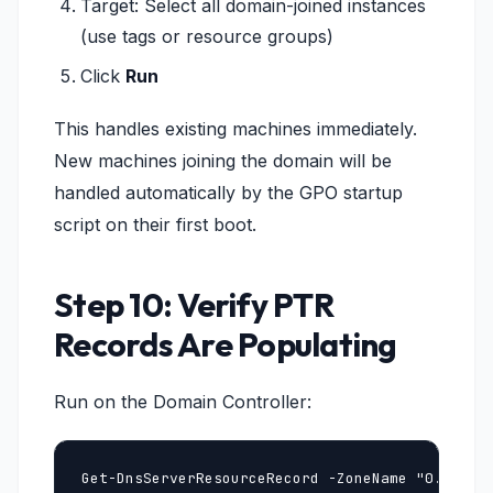
Target: Select all domain-joined instances
(use tags or resource groups)
Click
Run
This handles existing machines immediately.
New machines joining the domain will be
handled automatically by the GPO startup
script on their first boot.
Step 10: Verify PTR
Records Are Populating
Run on the Domain Controller:
Get-DnsServerResourceRecord -ZoneName "0.10.in