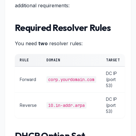
additional requirements:
Required Resolver Rules
You need
two
resolver rules:
RULE
DOMAIN
TARGET
DC IP
Forward
corp.yourdomain.com
(port
53)
DC IP
Reverse
10.in-addr.arpa
(port
53)
DHCP Option Set