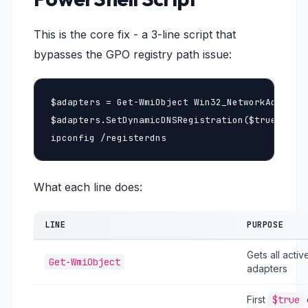
This is the core fix - a 3-line script that
bypasses the GPO registry path issue:
$adapters = Get-WmiObject Win32_NetworkAdapterC
$adapters.SetDynamicDNSRegistration($true, $tru
ipconfig /registerdns
What each line does:
LINE
PURPOSE
Gets all acti
Get-WmiObject
adapters
First
$true