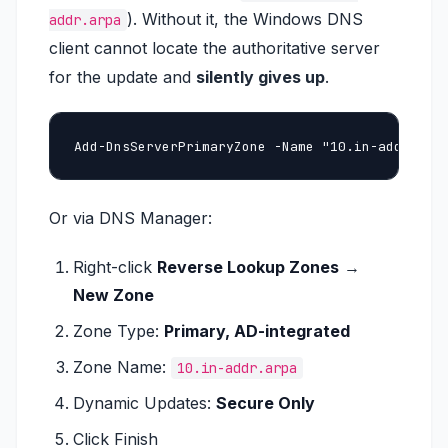
). Without it, the Windows DNS
addr.arpa
client cannot locate the authoritative server
for the update and
silently gives up
.
Add-DnsServerPrimaryZone -Name "10.in-addr.arp
Or via DNS Manager:
Right-click
Reverse Lookup Zones
→
New Zone
Zone Type:
Primary, AD-integrated
Zone Name:
10.in-addr.arpa
Dynamic Updates:
Secure Only
Click Finish