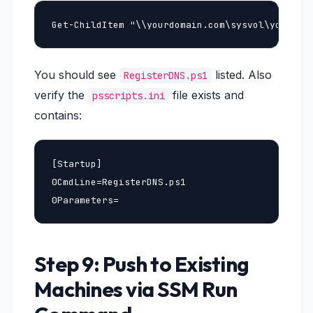
Get-ChildItem "\\yourdomain.com\sysvol\yourdom
You should see
listed. Also
RegisterDNS.ps1
verify the
file exists and
psscripts.ini
contains:
[Startup]

0CmdLine=RegisterDNS.ps1

0Parameters=
Step 9: Push to Existing
Machines via SSM Run