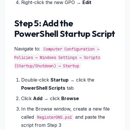
Right-click the new GPO →
Edit
Step 5: Add the
PowerShell Startup Script
Navigate to:
Computer Configuration →
Policies → Windows Settings → Scripts
(Startup/Shutdown) → Startup
Double-click
Startup
→ click the
PowerShell Scripts
tab
Click
Add
→ click
Browse
In the Browse window, create a new file
called
and paste the
RegisterDNS.ps1
script from Step 3