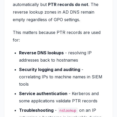
automatically but
PTR records do not
. The
reverse lookup zones in AD DNS remain
empty regardless of GPO settings.
This matters because PTR records are used
for:
Reverse DNS lookups
- resolving IP
addresses back to hostnames
Security logging and auditing
-
correlating IPs to machine names in SIEM
tools
Service authentication
- Kerberos and
some applications validate PTR records
Troubleshooting
-
on an IP
nslookup