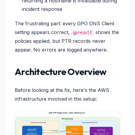
returning a hostname is invaluable during
incident response
The frustrating part: every GPO DNS Client
setting appears correct,
shows the
gpresult
policies applied, but PTR records never
appear. No errors are logged anywhere.
Architecture Overview
Before looking at the fix, here's the AWS
infrastructure involved in this setup: