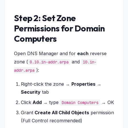
Step 2: Set Zone
Permissions for Domain
Computers
Open DNS Manager and for
each
reverse
zone (
and
0.10.in-addr.arpa
10.in-
):
addr.arpa
Right-click the zone →
Properties
→
Security
tab
Click
Add
→ type
→ OK
Domain Computers
Grant
Create All Child Objects
permission
(Full Control recommended)