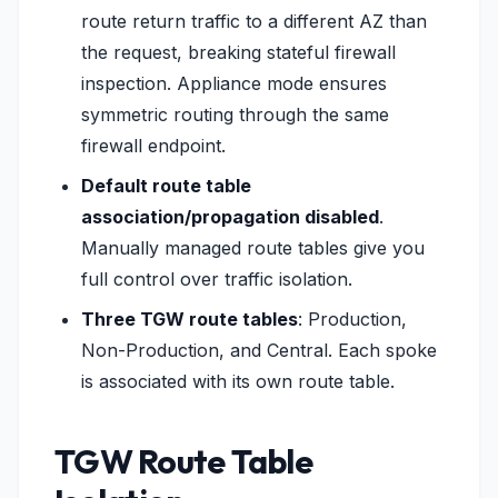
route return traffic to a different AZ than
the request, breaking stateful firewall
inspection. Appliance mode ensures
symmetric routing through the same
firewall endpoint.
Default route table
association/propagation disabled
.
Manually managed route tables give you
full control over traffic isolation.
Three TGW route tables
: Production,
Non-Production, and Central. Each spoke
is associated with its own route table.
TGW Route Table