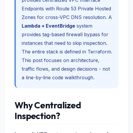
provides centralized VPC Interface
Endpoints with Route 53 Private Hosted
Zones for cross-VPC DNS resolution. A
Lambda + EventBridge
system
provides tag-based firewall bypass for
instances that need to skip inspection.
The entire stack is defined in Terraform.
This post focuses on architecture,
traffic flows, and design decisions - not
a line-by-line code walkthrough.
Why Centralized
Inspection?