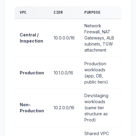
VPC
CIDR
PURPOSE
Network
Firewall, NAT
Central /
10.0.0.0/16
Gateways, ALB
Inspection
subnets, TGW
attachment
Production
workloads
Production
10.1.0.0/16
(app, DB,
public tiers)
Dev/staging
workloads
Non-
10.2.0.0/16
(same tier
Production
structure as
Prod)
Shared VPC