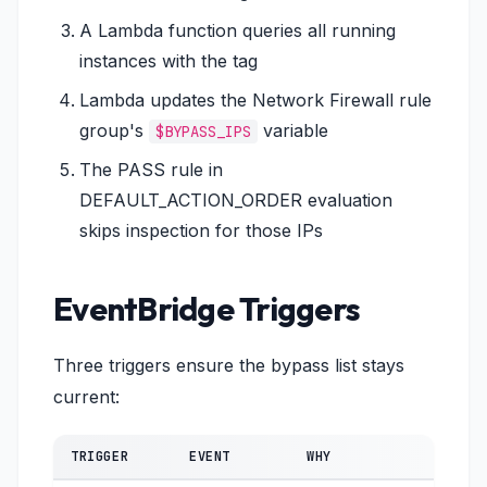
A Lambda function queries all running
instances with the tag
Lambda updates the Network Firewall rule
group's
variable
$BYPASS_IPS
The PASS rule in
DEFAULT_ACTION_ORDER evaluation
skips inspection for those IPs
EventBridge Triggers
Three triggers ensure the bypass list stays
current:
TRIGGER
EVENT
WHY