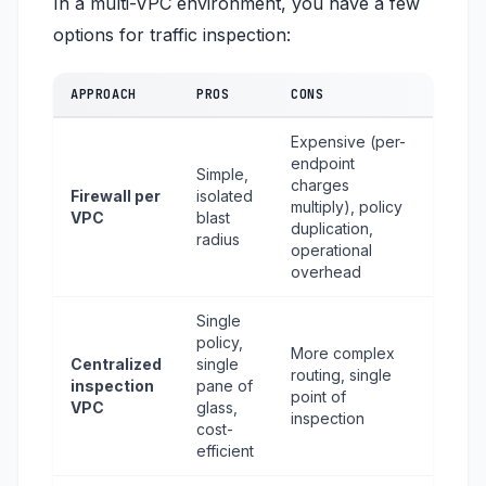
In a multi-VPC environment, you have a few
options for traffic inspection:
APPROACH
PROS
CONS
Expensive (per-
endpoint
Simple,
charges
Firewall per
isolated
multiply), policy
VPC
blast
duplication,
radius
operational
overhead
Single
policy,
More complex
Centralized
single
routing, single
inspection
pane of
point of
VPC
glass,
inspection
cost-
efficient