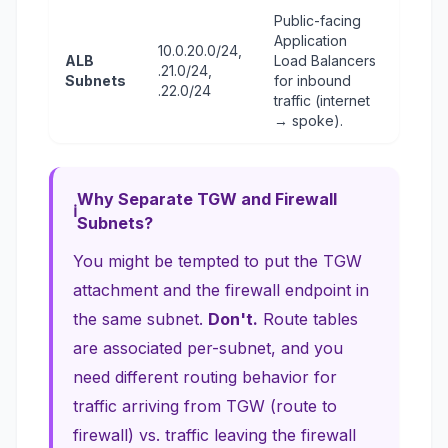
Public-facing
Application
10.0.20.0/24,
ALB
Load Balancers
.21.0/24,
Subnets
for inbound
.22.0/24
traffic (internet
→ spoke).
Why Separate TGW and Firewall
Subnets?
You might be tempted to put the TGW
attachment and the firewall endpoint in
the same subnet.
Don't.
Route tables
are associated per-subnet, and you
need
different
routing behavior for
traffic arriving from TGW (route to
firewall) vs. traffic leaving the firewall