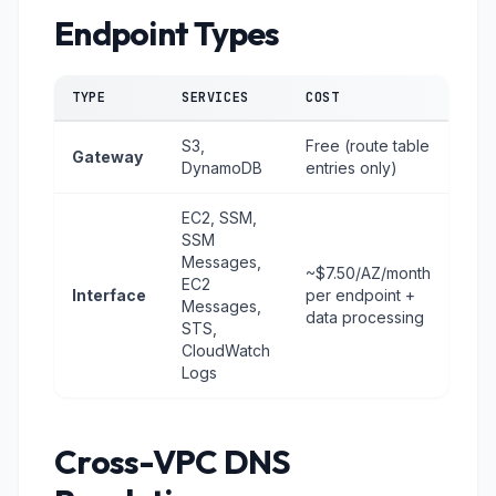
Endpoint Types
TYPE
SERVICES
COST
S3,
Free (route table
Gateway
DynamoDB
entries only)
EC2, SSM,
SSM
Messages,
~$7.50/AZ/month
EC2
Interface
per endpoint +
Messages,
data processing
STS,
CloudWatch
Logs
Cross-VPC DNS