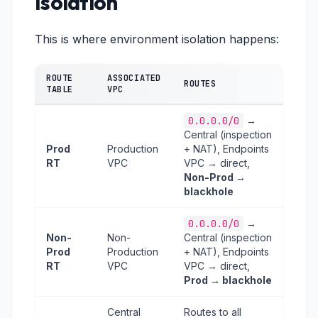
Isolation
This is where environment isolation happens:
ROUTE
ASSOCIATED
ROUTES
TABLE
VPC
0.0.0.0/0
→
Central (inspection
Prod
Production
+ NAT), Endpoints
RT
VPC
VPC → direct,
Non-Prod →
blackhole
0.0.0.0/0
→
Non-
Non-
Central (inspection
Prod
Production
+ NAT), Endpoints
RT
VPC
VPC → direct,
Prod → blackhole
Central
Routes to all