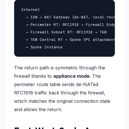
Internet

  → IGW → NAT Gateway (de-NAT, local route)

  → Perimeter RT: RFC1918 → Firewall Endpoint (
  → Firewall Subnet RT: RFC1918 → TGW

  → TGW Central RT → Spoke VPC attachment

  → Spoke Instance
The return path is symmetric through the
firewall thanks to
appliance mode
. The
perimeter route table sends de-NATed
RFC1918 traffic back through the firewall,
which matches the original connection state
and allows the return.