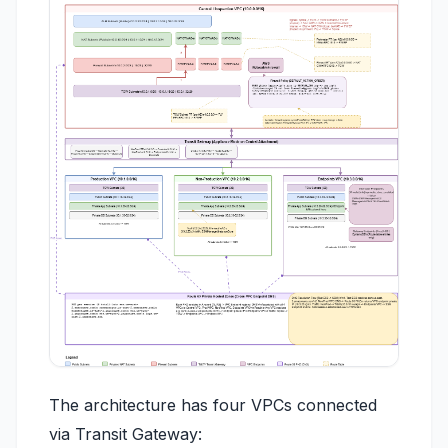
The architecture has four VPCs connected
via Transit Gateway: