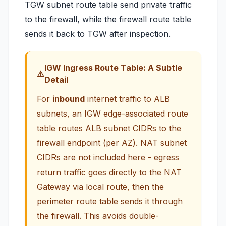
TGW subnet route table send private traffic
to the firewall, while the firewall route table
sends it back to TGW after inspection.
IGW Ingress Route Table: A Subtle
Detail
For
inbound
internet traffic to ALB
subnets, an IGW edge-associated route
table routes ALB subnet CIDRs to the
firewall endpoint (per AZ). NAT subnet
CIDRs are
not
included here - egress
return traffic goes directly to the NAT
Gateway via local route, then the
perimeter route table sends it through
the firewall. This avoids double-