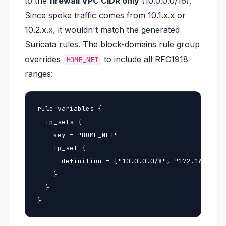
to the
firewall VPC CIDR only
(10.0.0.0/16).
Since spoke traffic comes from 10.1.x.x or
10.2.x.x, it wouldn't match the generated
Suricata rules. The block-domains rule group
overrides
to include all RFC1918
HOME_NET
ranges:
rule_variables {

  ip_sets {

    key = "HOME_NET"

    ip_set {

      definition = ["10.0.0.0/8", "172.16.0.0/1
    }

  }

}