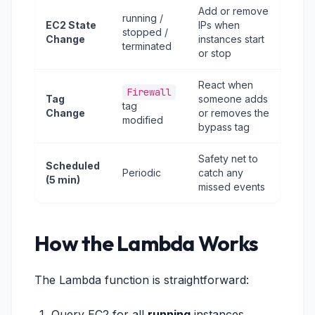
Add or remove
running /
EC2 State
IPs when
stopped /
Change
instances start
terminated
or stop
React when
Firewall
Tag
someone adds
tag
Change
or removes the
modified
bypass tag
Safety net to
Scheduled
Periodic
catch any
(5 min)
missed events
How the Lambda Works
The Lambda function is straightforward:
Query EC2 for all
running
instances