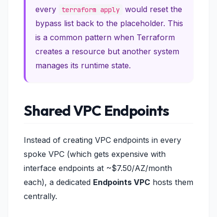
every
would reset the
terraform apply
bypass list back to the placeholder. This
is a common pattern when Terraform
creates a resource but another system
manages its runtime state.
Shared VPC Endpoints
Instead of creating VPC endpoints in every
spoke VPC (which gets expensive with
interface endpoints at ~$7.50/AZ/month
each), a dedicated
Endpoints VPC
hosts them
centrally.