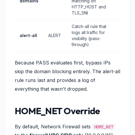
domains
matching on
HTTP_HOST and
TLS_SNI
Catch-all rule that
logs all traffic for
alert-all
ALERT
visibility (pass-
through)
Because PASS evaluates first, bypass IPs
skip the domain blocking entirely. The alert-all
rule runs last and provides a log of
everything that wasn't dropped.
HOME_NET Override
By default, Network Firewall sets
HOME_NET