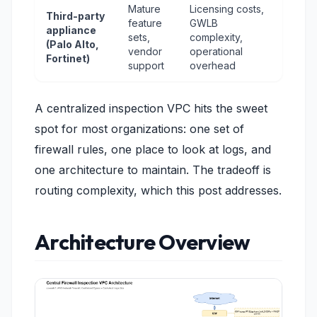
Mature
Licensing costs,
Third-party
feature
GWLB
appliance
sets,
complexity,
(Palo Alto,
vendor
operational
Fortinet)
support
overhead
A centralized inspection VPC hits the sweet
spot for most organizations: one set of
firewall rules, one place to look at logs, and
one architecture to maintain. The tradeoff is
routing complexity, which this post addresses.
Architecture Overview