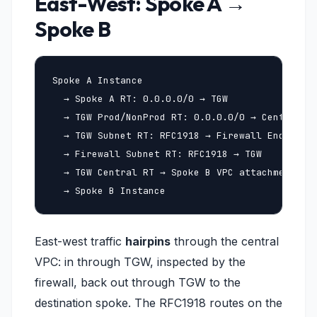
East-West: Spoke A →
Spoke B
Spoke A Instance

  → Spoke A RT: 0.0.0.0/0 → TGW

  → TGW Prod/NonProd RT: 0.0.0.0/0 → Central VP
  → TGW Subnet RT: RFC1918 → Firewall Endpoint 
  → Firewall Subnet RT: RFC1918 → TGW

  → TGW Central RT → Spoke B VPC attachment

  → Spoke B Instance
East-west traffic
hairpins
through the central
VPC: in through TGW, inspected by the
firewall, back out through TGW to the
destination spoke. The RFC1918 routes on the