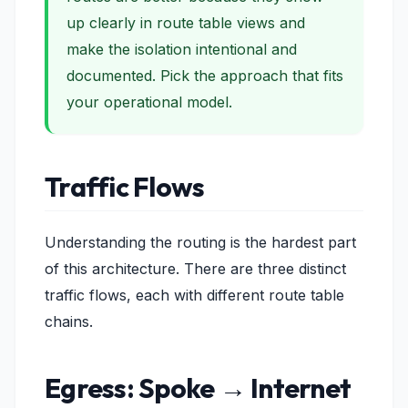
up clearly in route table views and
make the isolation
intentional and
documented
. Pick the approach that fits
your operational model.
Traffic Flows
Understanding the routing is the hardest part
of this architecture. There are three distinct
traffic flows, each with different route table
chains.
Egress: Spoke → Internet