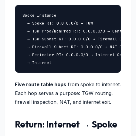
Spoke Instance

  → Spoke RT: 0.0.0.0/0 → TGW

  → TGW Prod/NonProd RT: 0.0.0.0/0 → Central VP
  → TGW Subnet RT: 0.0.0.0/0 → Firewall Endpoin
  → Firewall Subnet RT: 0.0.0.0/0 → NAT Gateway
  → Perimeter RT: 0.0.0.0/0 → Internet Gateway

  → Internet
Five route table hops
from spoke to internet.
Each hop serves a purpose: TGW routing,
firewall inspection, NAT, and internet exit.
Return: Internet → Spoke