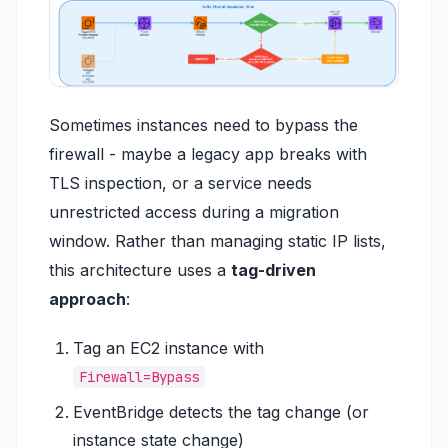
Sometimes instances need to bypass the
firewall - maybe a legacy app breaks with
TLS inspection, or a service needs
unrestricted access during a migration
window. Rather than managing static IP lists,
this architecture uses a
tag-driven
approach
:
Tag an EC2 instance with
Firewall=Bypass
EventBridge detects the tag change (or
instance state change)