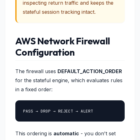
inspecting return traffic and keeps the
stateful session tracking intact.
AWS Network Firewall
Configuration
The firewall uses
DEFAULT_ACTION_ORDER
for the stateful engine, which evaluates rules
in a fixed order:
PASS → DROP → REJECT → ALERT
This ordering is
automatic
- you don't set