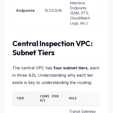
Interface
Endpoints
Endpoints
10.3.0.0/16
(SSM, STS,
CloudWatch
Logs, etc.)
Central Inspection VPC:
Subnet Tiers
The central VPC has
four subnet tiers
, each
in three AZs. Understanding why each tier
exists is key to understanding the routing:
CIDRS (PER
TIER
ROLE
AZ)
Transit Gateway