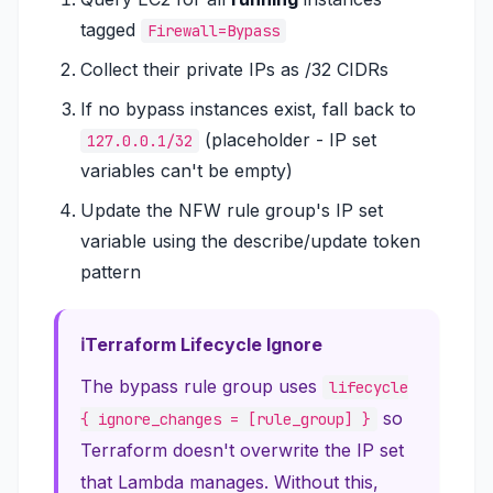
tagged
Firewall=Bypass
Collect their private IPs as /32 CIDRs
If no bypass instances exist, fall back to
(placeholder - IP set
127.0.0.1/32
variables can't be empty)
Update the NFW rule group's IP set
variable using the describe/update token
pattern
Terraform Lifecycle Ignore
The bypass rule group uses
lifecycle
so
{ ignore_changes = [rule_group] }
Terraform doesn't overwrite the IP set
that Lambda manages. Without this,