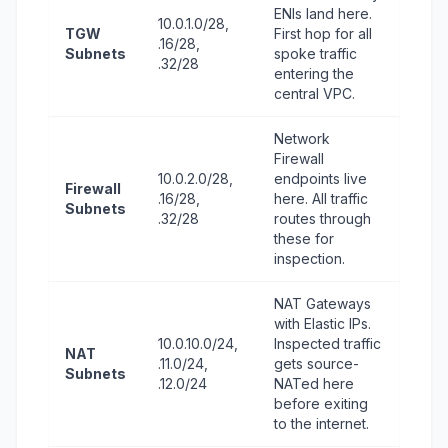
ENIs land here.
10.0.1.0/28,
TGW
First hop for all
.16/28,
Subnets
spoke traffic
.32/28
entering the
central VPC.
Network
Firewall
10.0.2.0/28,
endpoints live
Firewall
.16/28,
here. All traffic
Subnets
.32/28
routes through
these for
inspection.
NAT Gateways
with Elastic IPs.
10.0.10.0/24,
Inspected traffic
NAT
.11.0/24,
gets source-
Subnets
.12.0/24
NATed here
before exiting
to the internet.