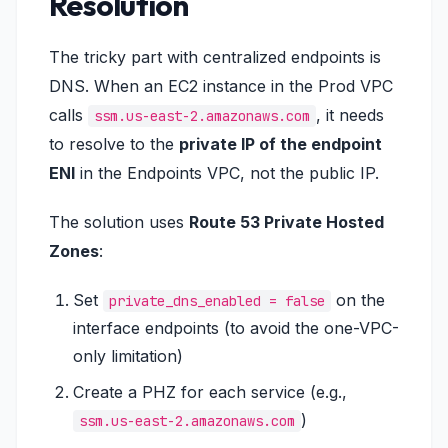
Resolution
The tricky part with centralized endpoints is
DNS. When an EC2 instance in the Prod VPC
calls
, it needs
ssm.us-east-2.amazonaws.com
to resolve to the
private IP of the endpoint
ENI
in the Endpoints VPC, not the public IP.
The solution uses
Route 53 Private Hosted
Zones
:
Set
on the
private_dns_enabled = false
interface endpoints (to avoid the one-VPC-
only limitation)
Create a PHZ for each service (e.g.,
)
ssm.us-east-2.amazonaws.com