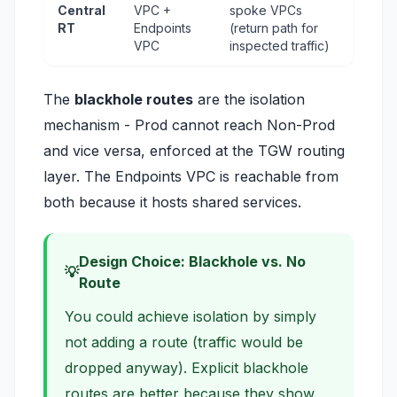
Central
VPC +
spoke VPCs
RT
Endpoints
(return path for
VPC
inspected traffic)
The
blackhole routes
are the isolation
mechanism - Prod cannot reach Non-Prod
and vice versa, enforced at the TGW routing
layer. The Endpoints VPC is reachable from
both because it hosts shared services.
Design Choice: Blackhole vs. No
Route
You could achieve isolation by simply
not adding a route (traffic would be
dropped anyway). Explicit blackhole
routes are better because they show