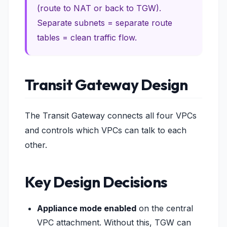
(route to NAT or back to TGW).
Separate subnets = separate route
tables = clean traffic flow.
Transit Gateway Design
The Transit Gateway connects all four VPCs
and controls which VPCs can talk to each
other.
Key Design Decisions
Appliance mode enabled
on the central
VPC attachment. Without this, TGW can