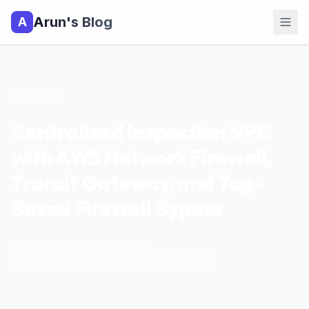
Arun's Blog
A
All Posts
Centralized Inspection VPC
with AWS Network Firewall,
Transit Gateway, and Tag-
Based Firewall Bypass
April 1, 2026
|
13
min read
|
AWS
Networking
Firewall
Terraform