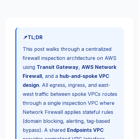
TL;DR
This post walks through a centralized
firewall inspection architecture on AWS
using
Transit Gateway
,
AWS Network
Firewall
, and a
hub-and-spoke VPC
design
. All egress, ingress, and east-
west traffic between spoke VPCs routes
through a single inspection VPC where
Network Firewall applies stateful rules
(domain blocking, alerting, tag-based
bypass). A shared
Endpoints VPC