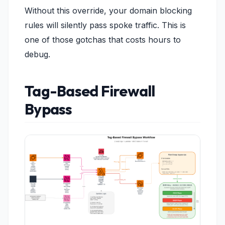
Without this override, your domain blocking
rules will silently pass spoke traffic. This is
one of those gotchas that costs hours to
debug.
Tag-Based Firewall
Bypass