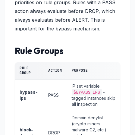
priorities on rule groups. Rules with a PASS
action always evaluate before DROP, which
always evaluates before ALERT. This is
important for the bypass mechanism.
Rule Groups
RULE
ACTION
PURPOSE
GROUP
IP set variable
bypass-
$BYPASS_IPS
-
PASS
ips
tagged instances skip
all inspection
Domain denylist
(crypto miners,
block-
malware C2, etc.)
DROP