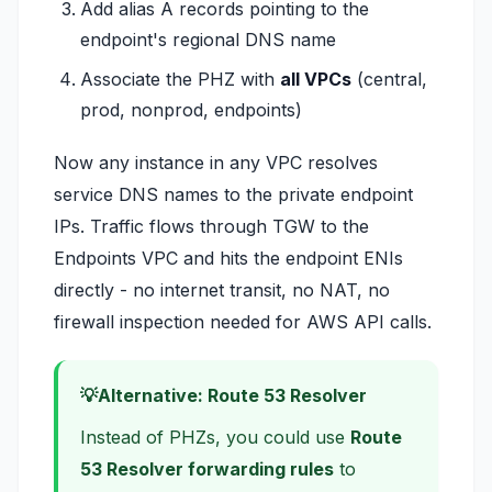
Add alias A records pointing to the
endpoint's regional DNS name
Associate the PHZ with
all VPCs
(central,
prod, nonprod, endpoints)
Now any instance in any VPC resolves
service DNS names to the private endpoint
IPs. Traffic flows through TGW to the
Endpoints VPC and hits the endpoint ENIs
directly - no internet transit, no NAT, no
firewall inspection needed for AWS API calls.
Alternative: Route 53 Resolver
Instead of PHZs, you could use
Route
53 Resolver forwarding rules
to