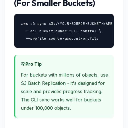
(For Smaller Buckets)
aws s3 sync s3://YOUR-SOURCE-BUCKET-NAME s3://Y
  --acl bucket-owner-full-control \

  --profile source-account-profile
Pro Tip
For buckets with millions of objects, use
S3 Batch Replication - it's designed for
scale and provides progress tracking.
The CLI sync works well for buckets
under 100,000 objects.