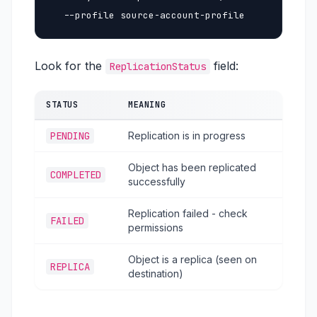
  --profile source-account-profile
Look for the
field:
ReplicationStatus
STATUS
MEANING
PENDING
Replication is in progress
Object has been replicated
COMPLETED
successfully
Replication failed - check
FAILED
permissions
Object is a replica (seen on
REPLICA
destination)