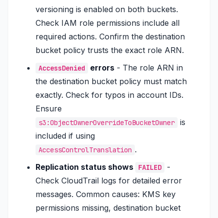
versioning is enabled on both buckets.
Check IAM role permissions include all
required actions. Confirm the destination
bucket policy trusts the exact role ARN.
errors
- The role ARN in
AccessDenied
the destination bucket policy must match
exactly. Check for typos in account IDs.
Ensure
is
s3:ObjectOwnerOverrideToBucketOwner
included if using
.
AccessControlTranslation
Replication status shows
-
FAILED
Check CloudTrail logs for detailed error
messages. Common causes: KMS key
permissions missing, destination bucket