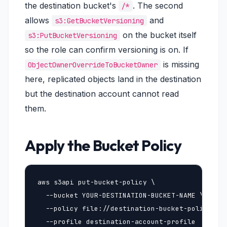
the destination bucket's
. The second
/*
allows
and
s3:GetBucketVersioning
on the bucket itself
s3:PutBucketVersioning
so the role can confirm versioning is on. If
is missing
ObjectOwnerOverrideToBucketOwner
here, replicated objects land in the destination
but the destination account cannot read
them.
Apply the Bucket Policy
aws s3api put-bucket-policy \

  --bucket YOUR-DESTINATION-BUCKET-NAME \

  --policy file://destination-bucket-policy.jso
  --profile destination-account-profile