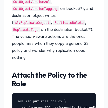
,
GetObjectVersionAcl
on bucket/*), and
GetObjectVersionTagging
destination object writes
(
,
,
s3:ReplicateObject
ReplicateDelete
on the destination bucket/*).
ReplicateTags
The version-aware actions are the ones
people miss when they copy a generic S3
policy and wonder why replication does
nothing.
Attach the Policy to the
Role
aws iam put-role-policy \

  --role-name S3CrossAccountReplicationRole \
