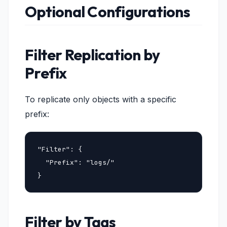
Optional Configurations
Filter Replication by
Prefix
To replicate only objects with a specific
prefix:
"Filter": {

  "Prefix": "logs/"

}
Filter by Tags