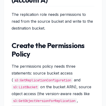
(Account A)
The replication role needs permissions to
read from the source bucket and write to the
destination bucket.
Create the Permissions
Policy
The permissions policy needs three
statements: source bucket access
(
and
s3:GetReplicationConfiguration
on the bucket ARN), source
s3:ListBucket
object access (the version-aware reads like
,
s3:GetObjectVersionForReplication