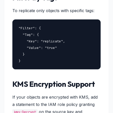
To replicate only objects with specific tags:
"Filter": {

  "Tag": {

    "Key": "replicate",

    "Value": "true"

  }

}
KMS Encryption Support
If your objects are encrypted with KMS, add
a statement to the IAM role policy granting
on the source key and
kms:Decrypt