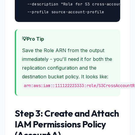
  --description "Role for S3 cross-account repl
  --profile source-account-profile
Pro Tip
Save the Role ARN from the output
immediately - you'll need it for both the
replication configuration and the
destination bucket policy. It looks like:
arn:aws:iam::111122223333:role/S3CrossAccountR
Step 3: Create and Attach
IAM Permissions Policy