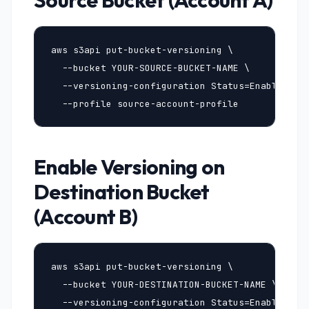
Source Bucket (Account A)
aws s3api put-bucket-versioning \

  --bucket YOUR-SOURCE-BUCKET-NAME \

  --versioning-configuration Status=Enabled \

  --profile source-account-profile
Enable Versioning on
Destination Bucket
(Account B)
aws s3api put-bucket-versioning \

  --bucket YOUR-DESTINATION-BUCKET-NAME \

  --versioning-configuration Status=Enabled \
