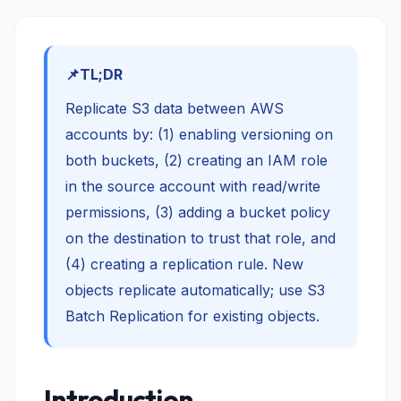
TL;DR
Replicate S3 data between AWS
accounts by: (1) enabling versioning on
both buckets, (2) creating an IAM role
in the source account with read/write
permissions, (3) adding a bucket policy
on the destination to trust that role, and
(4) creating a replication rule. New
objects replicate automatically; use S3
Batch Replication for existing objects.
Introduction