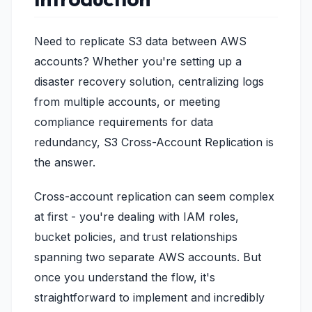
Need to replicate S3 data between AWS
accounts? Whether you're setting up a
disaster recovery solution, centralizing logs
from multiple accounts, or meeting
compliance requirements for data
redundancy, S3 Cross-Account Replication is
the answer.
Cross-account replication can seem complex
at first - you're dealing with IAM roles,
bucket policies, and trust relationships
spanning two separate AWS accounts. But
once you understand the flow, it's
straightforward to implement and incredibly