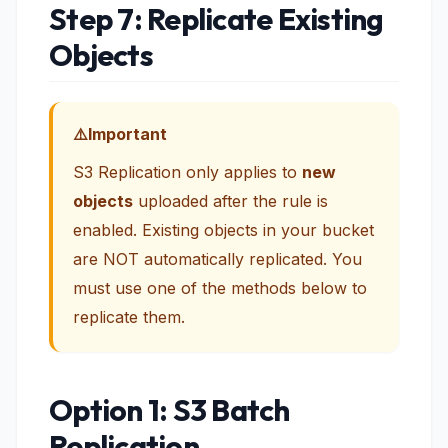
Step 7: Replicate Existing
Objects
Important
S3 Replication only applies to
new
objects
uploaded after the rule is
enabled. Existing objects in your bucket
are NOT automatically replicated. You
must use one of the methods below to
replicate them.
Option 1: S3 Batch
Replication