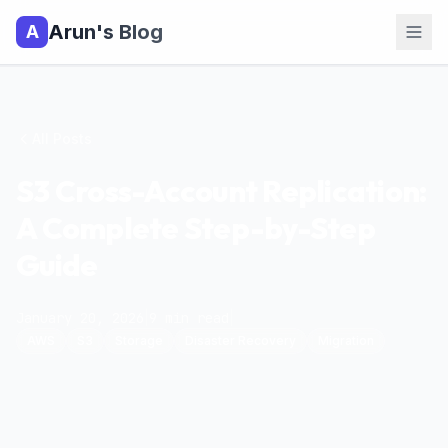
Arun's Blog
A
All Posts
S3 Cross-Account Replication:
A Complete Step-by-Step
Guide
January 20, 2026
|
9
min read
|
AWS
S3
Storage
Disaster Recovery
Migration