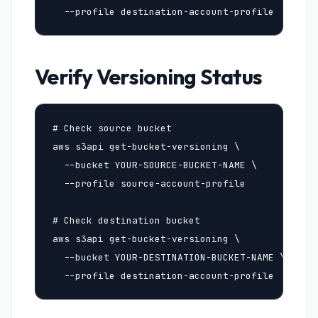
  --profile destination-account-profile
Verify Versioning Status
# Check source bucket

aws s3api get-bucket-versioning \

  --bucket YOUR-SOURCE-BUCKET-NAME \

  --profile source-account-profile

# Check destination bucket

aws s3api get-bucket-versioning \

  --bucket YOUR-DESTINATION-BUCKET-NAME \

  --profile destination-account-profile