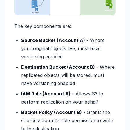
The key components are:
Source Bucket (Account A)
- Where
your original objects live, must have
versioning enabled
Destination Bucket (Account B)
- Where
replicated objects will be stored, must
have versioning enabled
IAM Role (Account A)
- Allows S3 to
perform replication on your behalf
Bucket Policy (Account B)
- Grants the
source account's role permission to write
to the destination