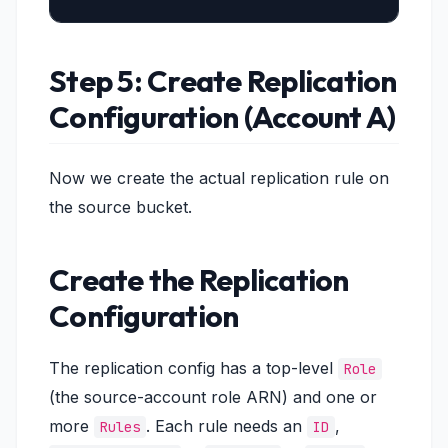
Step 5: Create Replication
Configuration (Account A)
Now we create the actual replication rule on
the source bucket.
Create the Replication
Configuration
The replication config has a top-level
Role
(the source-account role ARN) and one or
more
. Each rule needs an
,
Rules
ID