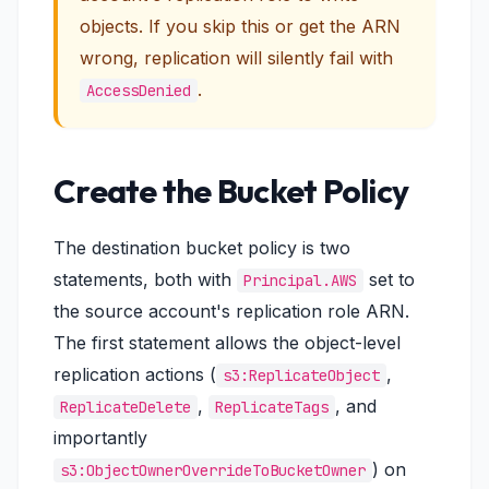
objects. If you skip this or get the ARN
wrong, replication will silently fail with
.
AccessDenied
Create the Bucket Policy
The destination bucket policy is two
statements, both with
set to
Principal.AWS
the source account's replication role ARN.
The first statement allows the object-level
replication actions (
,
s3:ReplicateObject
,
, and
ReplicateDelete
ReplicateTags
importantly
) on
s3:ObjectOwnerOverrideToBucketOwner