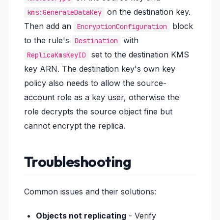
on the destination key.
kms:GenerateDataKey
Then add an
block
EncryptionConfiguration
to the rule's
with
Destination
set to the destination KMS
ReplicaKmsKeyID
key ARN. The destination key's own key
policy also needs to allow the source-
account role as a key user, otherwise the
role decrypts the source object fine but
cannot encrypt the replica.
Troubleshooting
Common issues and their solutions:
Objects not replicating
- Verify