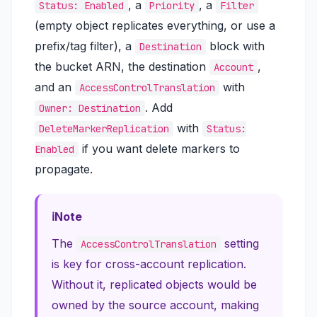
, a
, a
Status: Enabled
Priority
Filter
(empty object replicates everything, or use a
prefix/tag filter), a
block with
Destination
the bucket ARN, the destination
,
Account
and an
with
AccessControlTranslation
. Add
Owner: Destination
with
DeleteMarkerReplication
Status:
if you want delete markers to
Enabled
propagate.
Note
The
setting
AccessControlTranslation
is key for cross-account replication.
Without it, replicated objects would be
owned by the source account, making