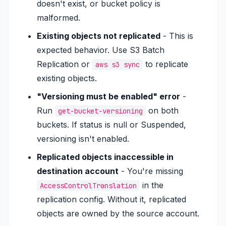
doesn't exist, or bucket policy is
malformed.
Existing objects not replicated
- This is
expected behavior. Use S3 Batch
Replication or
to replicate
aws s3 sync
existing objects.
"Versioning must be enabled" error
-
Run
on both
get-bucket-versioning
buckets. If status is null or Suspended,
versioning isn't enabled.
Replicated objects inaccessible in
destination account
- You're missing
in the
AccessControlTranslation
replication config. Without it, replicated
objects are owned by the source account.