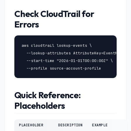
Check CloudTrail for
Errors
aws cloudtrail lookup-events \

  --lookup-attributes AttributeKey=EventName,At
  --start-time "2026-01-01T00:00:00Z" \

  --profile source-account-profile
Quick Reference:
Placeholders
PLACEHOLDER
DESCRIPTION
EXAMPLE