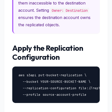
them inaccessible to the destination
account. Setting
Owner: Destination
ensures the destination account owns
the replicated objects.
Apply the Replication
Configuration
aws s3api put-bucket-replication \

  --bucket YOUR-SOURCE-BUCKET-NAME \

  --replication-configuration file://replicatio
  --profile source-account-profile