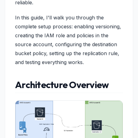
reliable.
In this guide, I'll walk you through the
complete setup process: enabling versioning,
creating the IAM role and policies in the
source account, configuring the destination
bucket policy, setting up the replication rule,
and testing everything works.
Architecture Overview