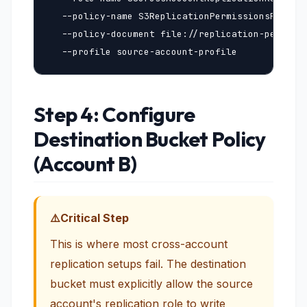
  --policy-name S3ReplicationPermissionsPolicy 
  --policy-document file://replication-permissi
  --profile source-account-profile
Step 4: Configure
Destination Bucket Policy
(Account B)
Critical Step
This is where most cross-account
replication setups fail. The destination
bucket must explicitly allow the source
account's replication role to write