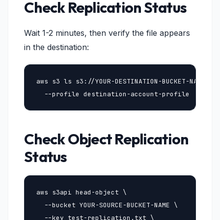
Check Replication Status
Wait 1-2 minutes, then verify the file appears
in the destination:
aws s3 ls s3://YOUR-DESTINATION-BUCKET-NAME/ \

  --profile destination-account-profile
Check Object Replication
Status
aws s3api head-object \

  --bucket YOUR-SOURCE-BUCKET-NAME \

  --key test-replication.txt \
