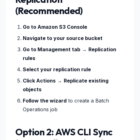
(Recommended)
Go to Amazon S3 Console
Navigate to your source bucket
Go to Management tab
→
Replication
rules
Select your replication rule
Click Actions
→
Replicate existing
objects
Follow the wizard
to create a Batch
Operations job
Option 2: AWS CLI Sync