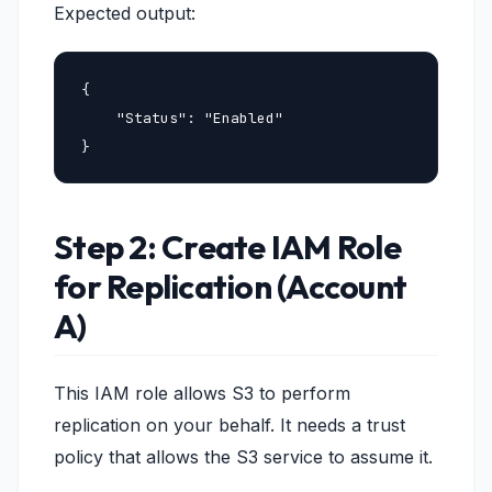
Expected output:
{

    "Status": "Enabled"

}
Step 2: Create IAM Role
for Replication (Account
A)
This IAM role allows S3 to perform
replication on your behalf. It needs a trust
policy that allows the S3 service to assume it.