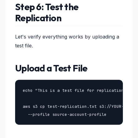
Step 6: Test the
Replication
Let's verify everything works by uploading a
test file.
Upload a Test File
echo "This is a test file for replication" > te
aws s3 cp test-replication.txt s3://YOUR-SOURCE
  --profile source-account-profile