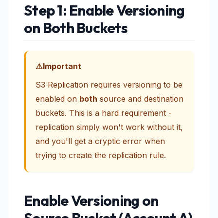
Step 1: Enable Versioning
on Both Buckets
Important
S3 Replication requires versioning to be
enabled on
both
source and destination
buckets. This is a hard requirement -
replication simply won't work without it,
and you'll get a cryptic error when
trying to create the replication rule.
Enable Versioning on