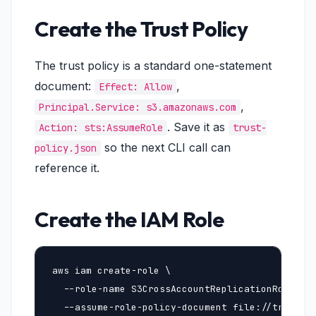
Create the Trust Policy
The trust policy is a standard one-statement
document:
,
Effect: Allow
,
Principal.Service: s3.amazonaws.com
. Save it as
Action: sts:AssumeRole
trust-
so the next CLI call can
policy.json
reference it.
Create the IAM Role
aws iam create-role \

  --role-name S3CrossAccountReplicationRole \

  --assume-role-policy-document file://trust-po