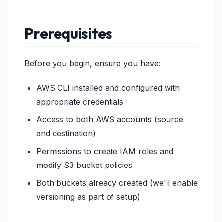
Prerequisites
Before you begin, ensure you have:
AWS CLI installed and configured with
appropriate credentials
Access to both AWS accounts (source
and destination)
Permissions to create IAM roles and
modify S3 bucket policies
Both buckets already created (we'll enable
versioning as part of setup)