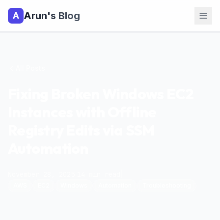
Arun's Blog
A
All Posts
Fixing Broken Windows EC2
Instances with Offline
Registry Edits via SSM
Automation
November 28, 2025
|
14
min read
|
AWS
EC2
Windows
Automation
Troubleshooting