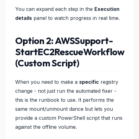
You can expand each step in the
Execution
details
panel to watch progress in real time.
Option 2: AWSSupport-
StartEC2RescueWorkflow
(Custom Script)
When you need to make a
specific
registry
change - not just run the automated fixer -
this is the runbook to use. It performs the
same mount/unmount dance but lets you
provide a custom PowerShell script that runs
against the offline volume.