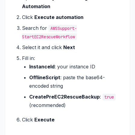
Automation
Click
Execute automation
Search for
AWSSupport-
StartEC2RescueWorkflow
Select it and click
Next
Fill in:
InstanceId
: your instance ID
OfflineScript
: paste the base64-
encoded string
CreatePreEC2RescueBackup
:
true
(recommended)
Click
Execute