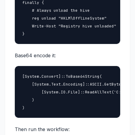
finally {

    # Always unload the hive

    reg unload "HKLM\OfflineSystem"

    Write-Host "Registry hive unloaded"

}
Base64 encode it:
[System.Convert]::ToBase64String(

    [System.Text.Encoding]::ASCII.GetBytes(

        [System.IO.File]::ReadAllText('C:\path\
    )

)
Then run the workflow: