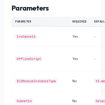
Parameters
PARAMETER
REQUIRED
DEFAUL
InstanceId
Yes
-
OfflineScript
Yes
-
EC2RescueInstanceType
No
t3.me
SubnetId
No
Selec