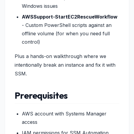
Windows issues
AWSSupport-StartEC2RescueWorkflow
- Custom PowerShell scripts against an
offline volume (for when you need full
control)
Plus a hands-on walkthrough where we
intentionally break an instance and fix it with
SSM.
Prerequisites
AWS account with Systems Manager
access
IAM permissions for SSM Automation