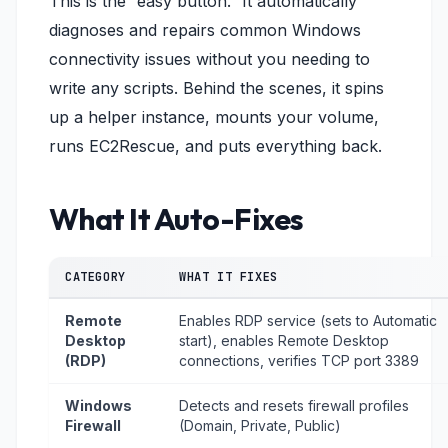
This is the “easy button.” It automatically
diagnoses and repairs common Windows
connectivity issues without you needing to
write any scripts. Behind the scenes, it spins
up a helper instance, mounts your volume,
runs EC2Rescue, and puts everything back.
What It Auto-Fixes
CATEGORY
WHAT IT FIXES
Remote
Enables RDP service (sets to Automatic
Desktop
start), enables Remote Desktop
(RDP)
connections, verifies TCP port 3389
Windows
Detects and resets firewall profiles
Firewall
(Domain, Private, Public)