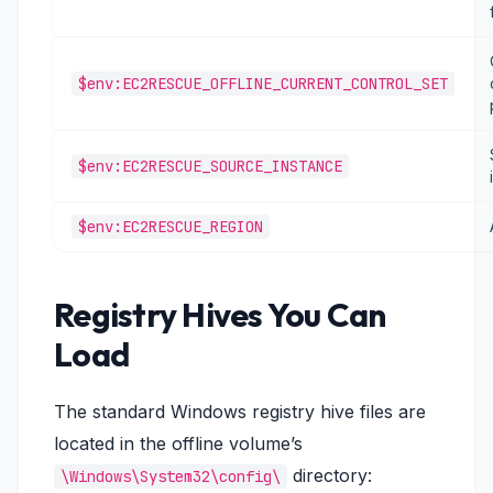
$env:EC2RESCUE_OFFLINE_CURRENT_CONTROL_SET
$env:EC2RESCUE_SOURCE_INSTANCE
$env:EC2RESCUE_REGION
Registry Hives You Can
Load
The standard Windows registry hive files are
located in the offline volume’s
directory:
\Windows\System32\config\