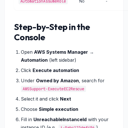
AutomationAssumeRole
No
-
Step-by-Step in the
Console
Open
AWS Systems Manager
→
Automation
(left sidebar)
Click
Execute automation
Under
Owned by Amazon
, search for
AWSSupport-ExecuteEC2Rescue
Select it and click
Next
Choose
Simple execution
Fill in
UnreachableInstanceId
with your
instance ID (e.g.,
)
i-0abc123def456