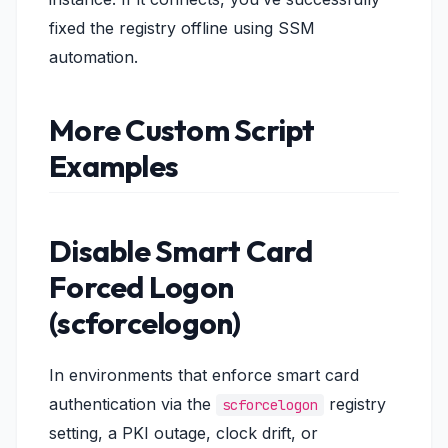
fixed the registry offline using SSM
automation.
More Custom Script
Examples
Disable Smart Card
Forced Logon
(scforcelogon)
In environments that enforce smart card
authentication via the
registry
scforcelogon
setting, a PKI outage, clock drift, or