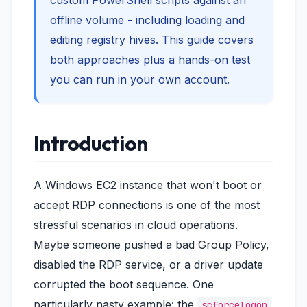
custom PowerShell scripts against an
offline volume - including loading and
editing registry hives. This guide covers
both approaches plus a hands-on test
you can run in your own account.
Introduction
A Windows EC2 instance that won't boot or
accept RDP connections is one of the most
stressful scenarios in cloud operations.
Maybe someone pushed a bad Group Policy,
disabled the RDP service, or a driver update
corrupted the boot sequence. One
particularly nasty example: the
scforcelogon