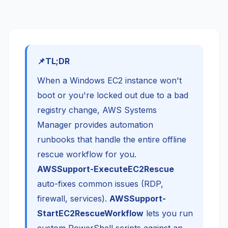
TL;DR
When a Windows EC2 instance won't
boot or you're locked out due to a bad
registry change, AWS Systems
Manager provides automation
runbooks that handle the entire offline
rescue workflow for you.
AWSSupport-ExecuteEC2Rescue
auto-fixes common issues (RDP,
firewall, services).
AWSSupport-
StartEC2RescueWorkflow
lets you run