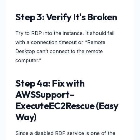
Step 3: Verify It's Broken
Try to RDP into the instance. It should fail
with a connection timeout or “Remote
Desktop can’t connect to the remote
computer.”
Step 4a: Fix with
AWSSupport-
ExecuteEC2Rescue (Easy
Way)
Since a disabled RDP service is one of the