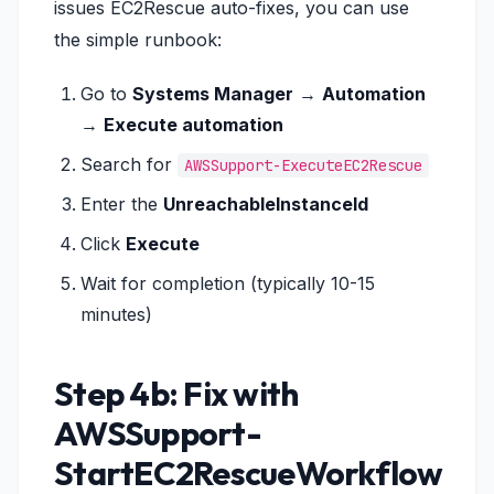
issues EC2Rescue auto-fixes, you can use
the simple runbook:
Go to
Systems Manager
→
Automation
→
Execute automation
Search for
AWSSupport-ExecuteEC2Rescue
Enter the
UnreachableInstanceId
Click
Execute
Wait for completion (typically 10-15
minutes)
Step 4b: Fix with
AWSSupport-
StartEC2RescueWorkflow