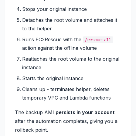
Stops your original instance
Detaches the root volume and attaches it
to the helper
Runs EC2Rescue with the
/rescue:all
action against the offline volume
Reattaches the root volume to the original
instance
Starts the original instance
Cleans up - terminates helper, deletes
temporary VPC and Lambda functions
The backup AMI
persists in your account
after the automation completes, giving you a
rollback point.