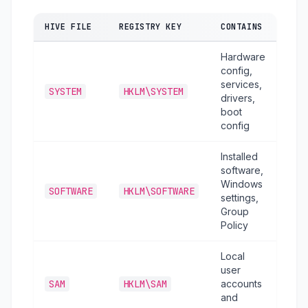
HIVE FILE
REGISTRY KEY
CONTAINS
Hardware
config,
services,
SYSTEM
HKLM\SYSTEM
drivers,
boot
config
Installed
software,
Windows
SOFTWARE
HKLM\SOFTWARE
settings,
Group
Policy
Local
user
SAM
HKLM\SAM
accounts
and