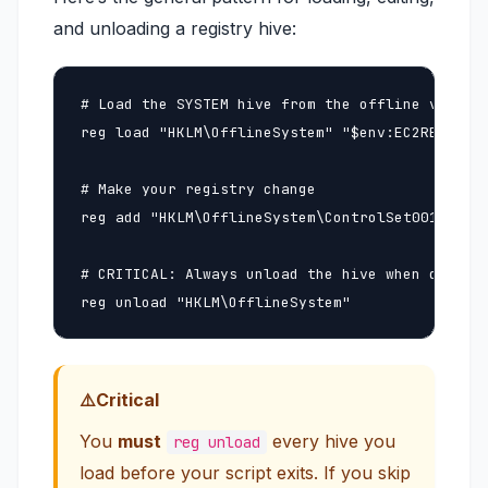
and unloading a registry hive:
# Load the SYSTEM hive from the offline volume

reg load "HKLM\OfflineSystem" "$env:EC2RESCUE_O
# Make your registry change

reg add "HKLM\OfflineSystem\ControlSet001\Servi
# CRITICAL: Always unload the hive when done (f
reg unload "HKLM\OfflineSystem"
Critical
You
must
every hive you
reg unload
load before your script exits. If you skip