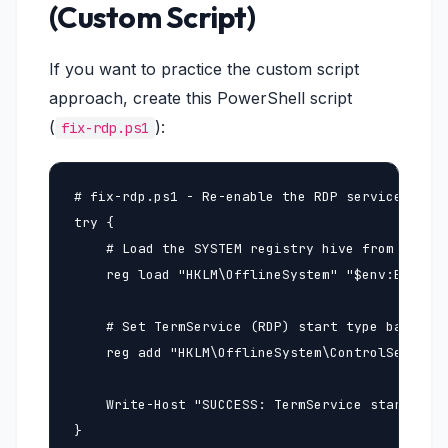
(Custom Script)
If you want to practice the custom script
approach, create this PowerShell script
(
):
fix-rdp.ps1
# fix-rdp.ps1 - Re-enable the RDP service on an
try {

    # Load the SYSTEM registry hive from the of
    reg load "HKLM\OfflineSystem" "$env:EC2RESC
    # Set TermService (RDP) start type back to 
    reg add "HKLM\OfflineSystem\ControlSet001\S
    Write-Host "SUCCESS: TermService start type
}
