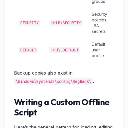
groups
Security
policies,
SECURITY
HKLM\SECURITY
LSA
secrets
Default
DEFAULT
HKU\.DEFAULT
user
profile
Backup copies also exist in
.
\Windows\System32\config\RegBack\
Writing a Custom Offline
Script
Here’s the general pattern for loading, editing,