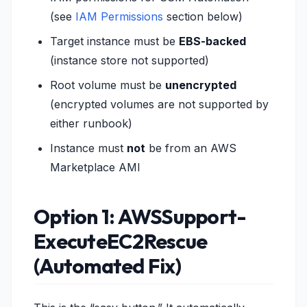
(see
IAM Permissions
section below)
Target instance must be
EBS-backed
(instance store not supported)
Root volume must be
unencrypted
(encrypted volumes are not supported by
either runbook)
Instance must
not
be from an AWS
Marketplace AMI
Option 1: AWSSupport-
ExecuteEC2Rescue
(Automated Fix)