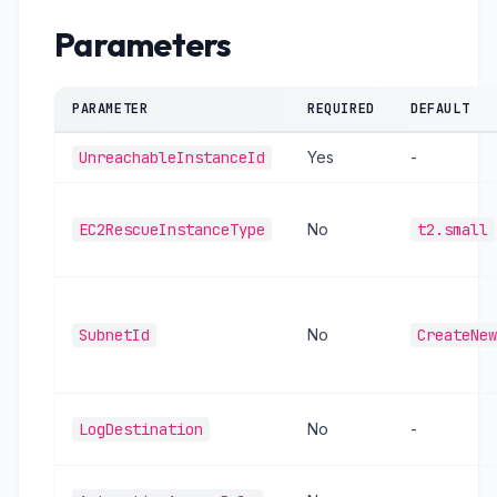
Parameters
PARAMETER
REQUIRED
DEFAULT
UnreachableInstanceId
Yes
-
EC2RescueInstanceType
No
t2.small
SubnetId
No
CreateNew
LogDestination
No
-