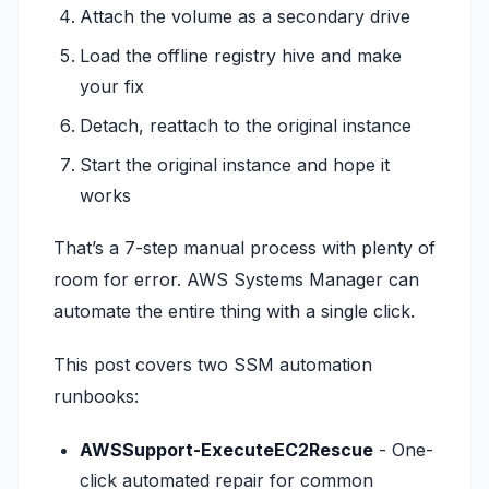
Attach the volume as a secondary drive
Load the offline registry hive and make
your fix
Detach, reattach to the original instance
Start the original instance and hope it
works
That’s a 7-step manual process with plenty of
room for error. AWS Systems Manager can
automate the entire thing with a single click.
This post covers two SSM automation
runbooks:
AWSSupport-ExecuteEC2Rescue
- One-
click automated repair for common