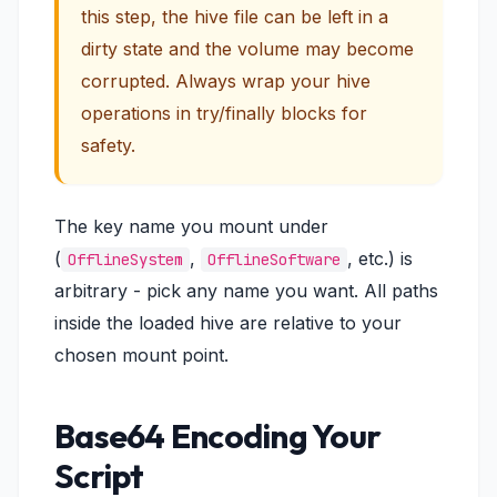
this step, the hive file can be left in a
dirty state and the volume may become
corrupted. Always wrap your hive
operations in try/finally blocks for
safety.
The key name you mount under
(
,
, etc.) is
OfflineSystem
OfflineSoftware
arbitrary - pick any name you want. All paths
inside the loaded hive are relative to your
chosen mount point.
Base64 Encoding Your
Script