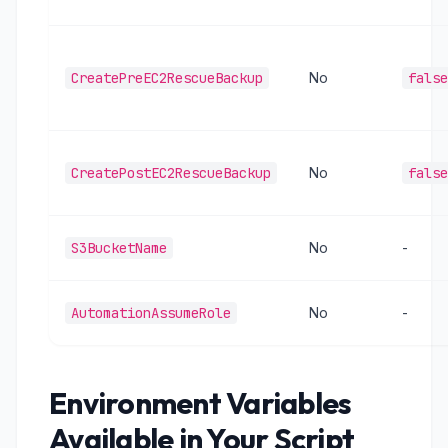
CreatePreEC2RescueBackup
No
false
CreatePostEC2RescueBackup
No
false
S3BucketName
No
-
AutomationAssumeRole
No
-
Environment Variables
Available in Your Script