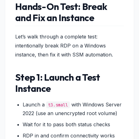
Hands-On Test: Break
and Fix an Instance
Let’s walk through a complete test:
intentionally break RDP on a Windows
instance, then fix it with SSM automation.
Step 1: Launch a Test
Instance
Launch a
with Windows Server
t3.small
2022 (use an unencrypted root volume)
Wait for it to pass both status checks
RDP in and confirm connectivity works