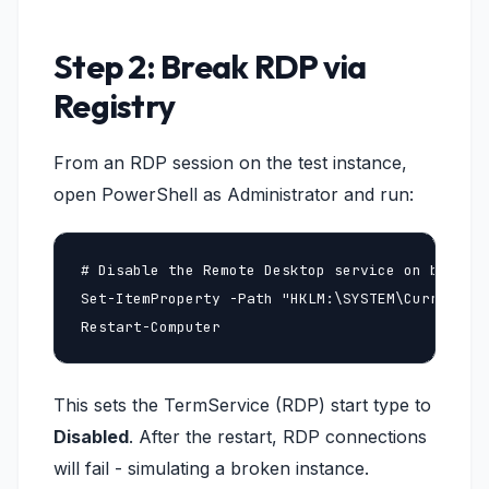
Step 2: Break RDP via
Registry
From an RDP session on the test instance,
open PowerShell as Administrator and run:
# Disable the Remote Desktop service on boot

Set-ItemProperty -Path "HKLM:\SYSTEM\CurrentCon
Restart-Computer
This sets the TermService (RDP) start type to
Disabled
. After the restart, RDP connections
will fail - simulating a broken instance.