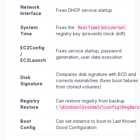
Network
Fixes DHCP service startup
Interface
System
Fixes the
RealTimeIsUniversal
Time
registry key (prevents clock drift)
EC2Config
Fixes service startup, password
/
generation, user data execution
EC2Launch
Compares disk signature with BCD and
Disk
corrects mismatches (fixes boot failures
Signature
from cloned volumes)
Registry
Can restore registry from backup
Restore
(
\Windows\System32\config\RegBack
Boot
Can set instance to boot to Last Known
Config
Good Configuration