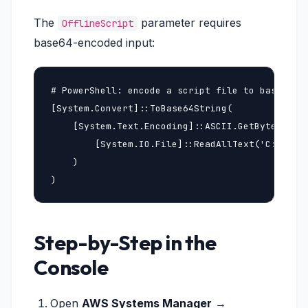
The
parameter requires
OfflineScript
base64-encoded input:
# PowerShell: encode a script file to base64

[System.Convert]::ToBase64String(

    [System.Text.Encoding]::ASCII.GetBytes(

        [System.IO.File]::ReadAllText('C:\path\
    )

)
Step-by-Step in the
Console
Open
AWS Systems Manager
→