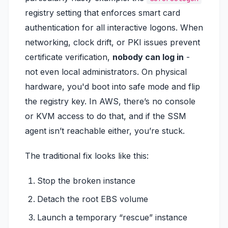
registry setting that enforces smart card
authentication for all interactive logons. When
networking, clock drift, or PKI issues prevent
certificate verification,
nobody can log in
-
not even local administrators. On physical
hardware, you'd boot into safe mode and flip
the registry key. In AWS, there’s no console
or KVM access to do that, and if the SSM
agent isn’t reachable either, you’re stuck.
The traditional fix looks like this:
Stop the broken instance
Detach the root EBS volume
Launch a temporary “rescue” instance