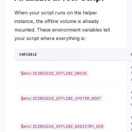
When your script runs on the helper
instance, the offline volume is already
mounted. These environment variables tell
your script where everything is:
VARIABLE
$env:EC2RESCUE_OFFLINE_DRIVE
$env:EC2RESCUE_OFFLINE_SYSTEM_ROOT
$env:EC2RESCUE_OFFLINE_REGISTRY_DIR