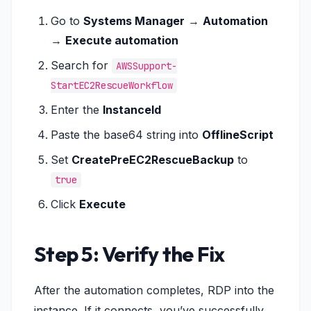
Go to
Systems Manager
→
Automation
→
Execute automation
Search for
AWSSupport-
StartEC2RescueWorkflow
Enter the
InstanceId
Paste the base64 string into
OfflineScript
Set
CreatePreEC2RescueBackup
to
true
Click
Execute
Step 5: Verify the Fix
After the automation completes, RDP into the
instance. If it connects, you’ve successfully