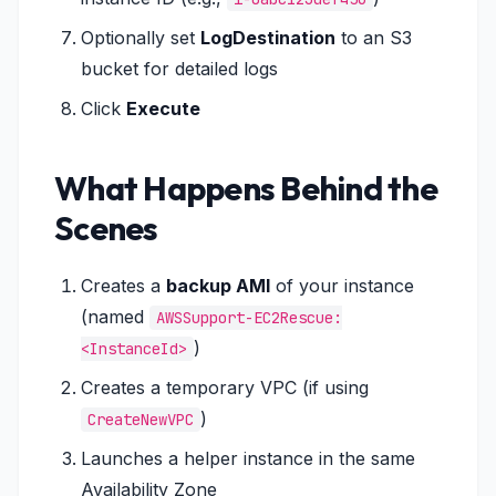
Optionally set
LogDestination
to an S3
bucket for detailed logs
Click
Execute
What Happens Behind the
Scenes
Creates a
backup AMI
of your instance
(named
AWSSupport-EC2Rescue:
)
<InstanceId>
Creates a temporary VPC (if using
)
CreateNewVPC
Launches a helper instance in the same
Availability Zone