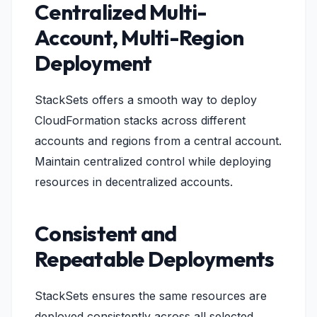
Centralized Multi-
Account, Multi-Region
Deployment
StackSets offers a smooth way to deploy
CloudFormation stacks across different
accounts and regions from a central account.
Maintain centralized control while deploying
resources in decentralized accounts.
Consistent and
Repeatable Deployments
StackSets ensures the same resources are
deployed consistently across all selected