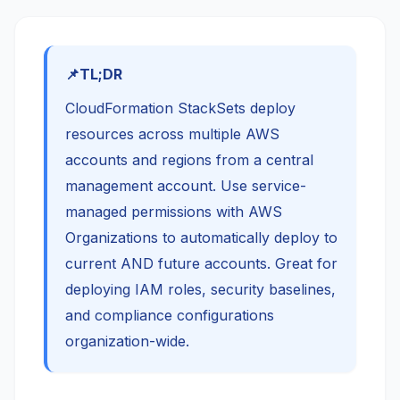
TL;DR
CloudFormation StackSets deploy
resources across multiple AWS
accounts and regions from a central
management account. Use service-
managed permissions with AWS
Organizations to automatically deploy to
current AND future accounts. Great for
deploying IAM roles, security baselines,
and compliance configurations
organization-wide.