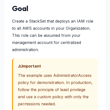
Goal
Create a StackSet that deploys an IAM role
to all AWS accounts in your Organization.
This role can be assumed from your
management account for centralized
administration.
Important
The example uses AdministratorAccess
policy for demonstration. In production,
follow the principle of least privilege
and use a custom policy with only the
permissions needed.