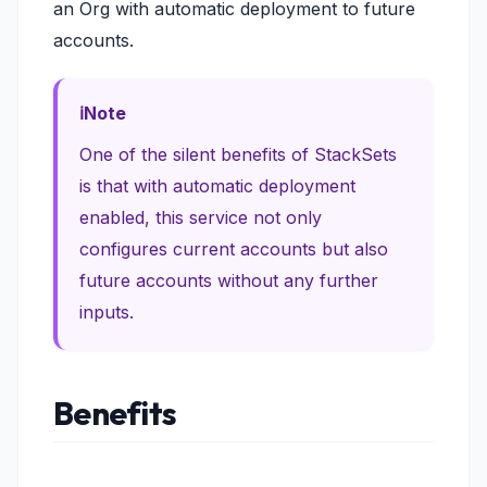
an Org with automatic deployment to future
accounts.
Note
One of the silent benefits of StackSets
is that with automatic deployment
enabled, this service not only
configures current accounts but also
future accounts without any further
inputs.
Benefits