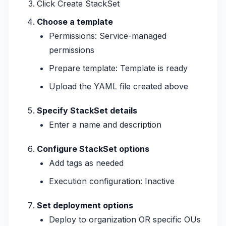
Click Create StackSet
Choose a template
Permissions: Service-managed
permissions
Prepare template: Template is ready
Upload the YAML file created above
Specify StackSet details
Enter a name and description
Configure StackSet options
Add tags as needed
Execution configuration: Inactive
Set deployment options
Deploy to organization OR specific OUs