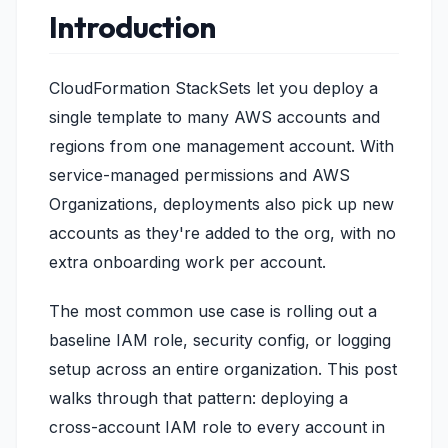
Introduction
CloudFormation StackSets let you deploy a
single template to many AWS accounts and
regions from one management account. With
service-managed permissions and AWS
Organizations, deployments also pick up new
accounts as they're added to the org, with no
extra onboarding work per account.
The most common use case is rolling out a
baseline IAM role, security config, or logging
setup across an entire organization. This post
walks through that pattern: deploying a
cross-account IAM role to every account in