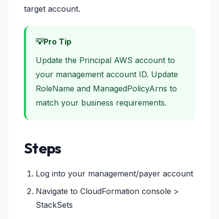
target account.
Pro Tip
Update the Principal AWS account to
your management account ID. Update
RoleName and ManagedPolicyArns to
match your business requirements.
Steps
Log into your management/payer account
Navigate to CloudFormation console >
StackSets