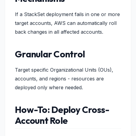
If a StackSet deployment fails in one or more
target accounts, AWS can automatically roll
back changes in all affected accounts.
Granular Control
Target specific Organizational Units (OUs),
accounts, and regions - resources are
deployed only where needed.
How-To: Deploy Cross-
Account Role