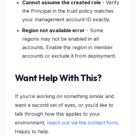
Cannot assume the created role
- Verify
the Principal in the trust policy matches
your management account ID exactly.
Region not available error
- Some
regions may not be enabled in all
accounts. Enable the region in member
accounts or exclude it from deployment.
Want Help With This?
If you're working on something similar and
want a second set of eyes, or you'd like to
talk through how this applies to your
environment,
reach out via the contact form
.
Happy to help.