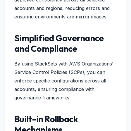
accounts and regions, reducing errors and
ensuring environments are mirror images.
Simplified Governance
and Compliance
By using StackSets with AWS Organizations'
Service Control Policies (SCPs), you can
enforce specific configurations across all
accounts, ensuring compliance with
governance frameworks.
Built-in Rollback
Mechanisms