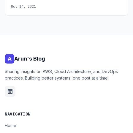
Oct 14, 2021
A
Arun's Blog
Sharing insights on AWS, Cloud Architecture, and DevOps
practices. Building better systems, one post at a time.
NAVIGATION
Home