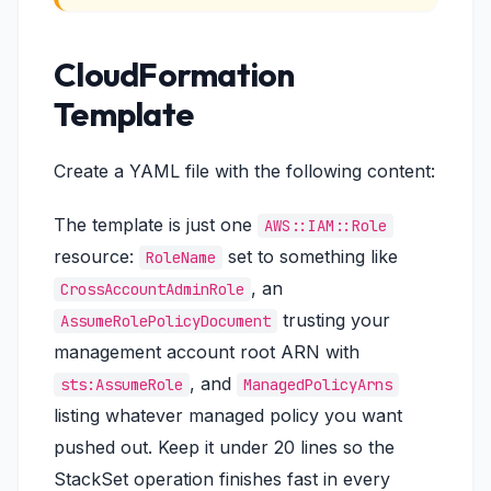
CloudFormation
Template
Create a YAML file with the following content:
The template is just one
AWS::IAM::Role
resource:
set to something like
RoleName
, an
CrossAccountAdminRole
trusting your
AssumeRolePolicyDocument
management account root ARN with
, and
sts:AssumeRole
ManagedPolicyArns
listing whatever managed policy you want
pushed out. Keep it under 20 lines so the
StackSet operation finishes fast in every