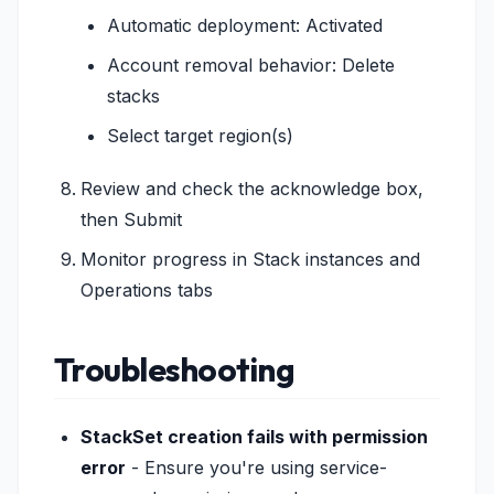
Automatic deployment: Activated
Account removal behavior: Delete
stacks
Select target region(s)
Review and check the acknowledge box,
then Submit
Monitor progress in Stack instances and
Operations tabs
Troubleshooting
StackSet creation fails with permission
error
- Ensure you're using service-