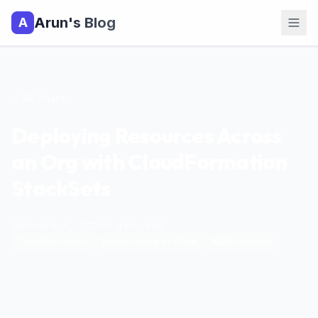
Arun's Blog
A
All Posts
Deploying Resources Across
an Org with CloudFormation
StackSets
February 9, 2024
|
4
min read
|
CloudFormation
Infrastructure as Code
Multi-Account