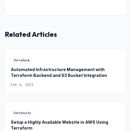
Related Articles
Terraform
Automated Infrastructure Management with
Terraform Backend and S3 Bucket Integration
Feb 6, 2023
Continuity
Setup a Highly Available Website in AWS Using
Terraform