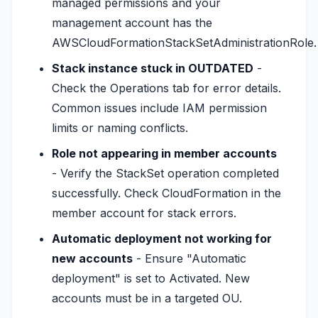
managed permissions and your
management account has the
AWSCloudFormationStackSetAdministrationRole.
Stack instance stuck in OUTDATED
-
Check the Operations tab for error details.
Common issues include IAM permission
limits or naming conflicts.
Role not appearing in member accounts
- Verify the StackSet operation completed
successfully. Check CloudFormation in the
member account for stack errors.
Automatic deployment not working for
new accounts
- Ensure "Automatic
deployment" is set to Activated. New
accounts must be in a targeted OU.