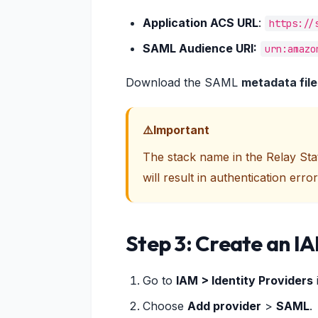
Application ACS URL
:
https://
SAML Audience URI:
urn:amazo
Download the SAML
metadata file
Important
The stack name in the Relay St
will result in authentication error
Step 3: Create an IA
Go to
IAM > Identity Providers
Choose
Add provider
>
SAML
.