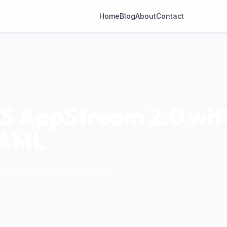
Home
Blog
About
Contact
S AppStream 2.0 with
SAML
M Identity Center
SAML
SSO