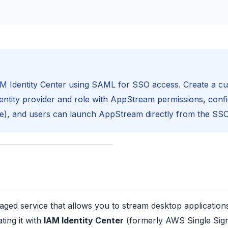
AM Identity Center using SAML for SSO access. Create a c
dentity provider and role with AppStream permissions, conf
e), and users can launch AppStream directly from the SSO
naged service that allows you to stream desktop applicatio
ting it with
IAM Identity Center
(formerly AWS Single Sign