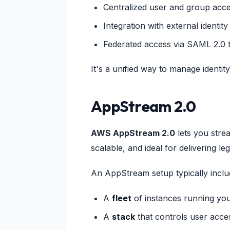
Centralized user and group ac
Integration with external identity
Federated access via SAML 2.0 
It's a unified way to manage ident
AppStream 2.0
AWS AppStream 2.0
lets you stre
scalable, and ideal for delivering le
An AppStream setup typically inclu
A
fleet
of instances running yo
A
stack
that controls user acce