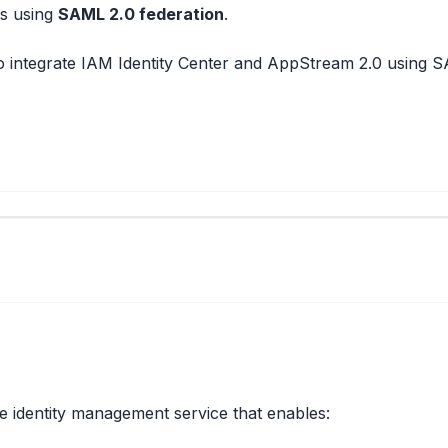
s using
SAML 2.0 federation
.
 to integrate IAM Identity Center and AppStream 2.0 using SA
e identity management service that enables: