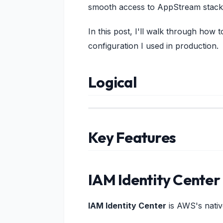
smooth access to AppStream stack
In this post, I'll walk through how
configuration I used in production.
Logical
Key Features
IAM Identity Center
IAM Identity Center
is AWS's nativ