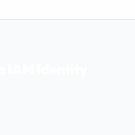
 IAM Identity