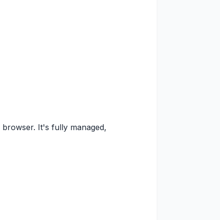
 browser. It's fully managed,