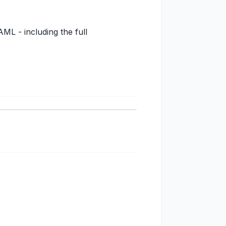
ML - including the full