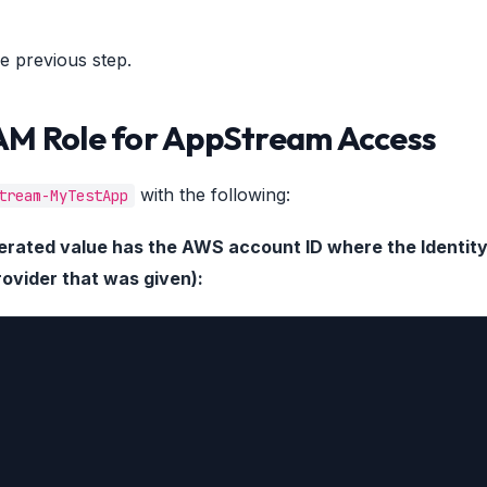
e previous step.
IAM Role for AppStream Access
with the following:
tream-MyTestApp
ederated value has the AWS account ID where the Identit
rovider that was given):