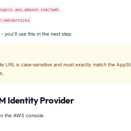
signin.aws.amazon.com/saml
n:webservices
- you'll use this in the next step.
ate URL is case-sensitive and must exactly match the App
s.
M Identity Provider
in the AWS console.