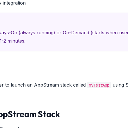
y integration
lways-On (always running) or On-Demand (starts when us
1-2 minutes.
ter to launch an AppStream stack called
using 
MyTestApp
AppStream Stack