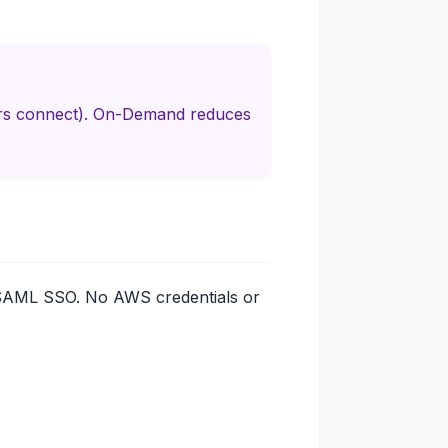
ers connect). On-Demand reduces
SAML SSO. No AWS credentials or