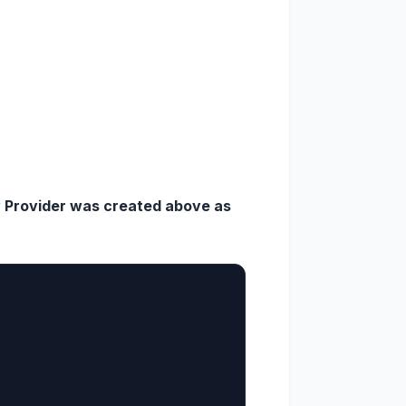
y Provider was created above as