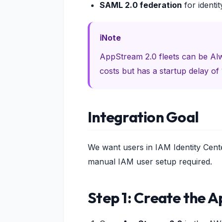
SAML 2.0 federation
for identit
Note
AppStream 2.0 fleets can be A
costs but has a startup delay of 
Integration Goal
We want users in IAM Identity Cen
manual IAM user setup required.
Step 1: Create the 