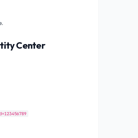
e.
tity Center
d=123456789