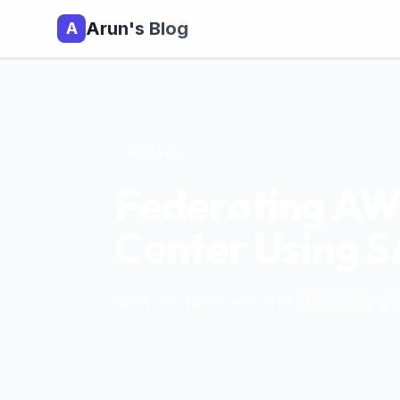
Arun's Blog
A
All Posts
Federating AW
Center Using 
April 25, 2025
|
5
min read
|
AppStream
IA