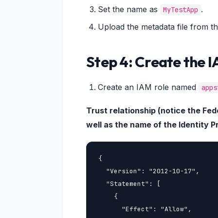
Set the name as
.
MyTestApp
Upload the metadata file from th
Step 4: Create the 
Create an IAM role named
apps
Trust relationship (notice the F
well as the name of the Identity P
{

  "Version": "2012-10-17",

  "Statement": [

    {

      "Effect": "Allow",
