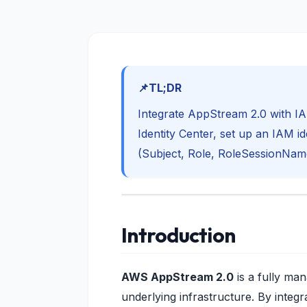
TL;DR
Integrate AppStream 2.0 with I
Identity Center, set up an IAM i
(Subject, Role, RoleSessionNam
Introduction
AWS AppStream 2.0
is a fully ma
underlying infrastructure. By integra