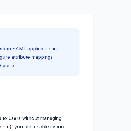
ustom SAML application in
igure attribute mappings
 portal.
ns to users without managing
-On), you can enable secure,