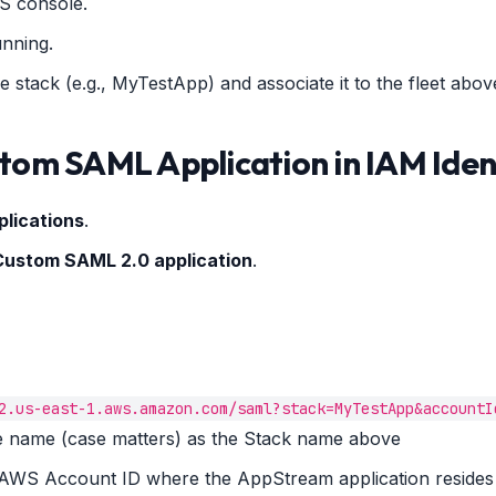
S console.
unning.
e stack (e.g., MyTestApp) and associate it to the fleet abov
stom SAML Application in IAM Iden
plications
.
Custom SAML 2.0 application
.
2.us-east-1.aws.amazon.com/saml?stack=MyTestApp&accountI
the name (case matters) as the Stack name above
e AWS Account ID where the AppStream application resides