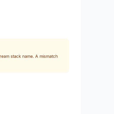
Stream stack name. A mismatch