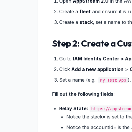
Open
AppStream 2.0
in the AW
Create a
fleet
and ensure it is r
Create a
stack
, set a name to th
Step 2: Create a Cu
Go to
IAM Identity Center > Ap
Click
Add a new application
>
Set a name (e.g.,
).
My Test App
Fill out the following fields
:
Relay State:
https://appstream
Notice the stack= is set to 
Notice the accountId= is th