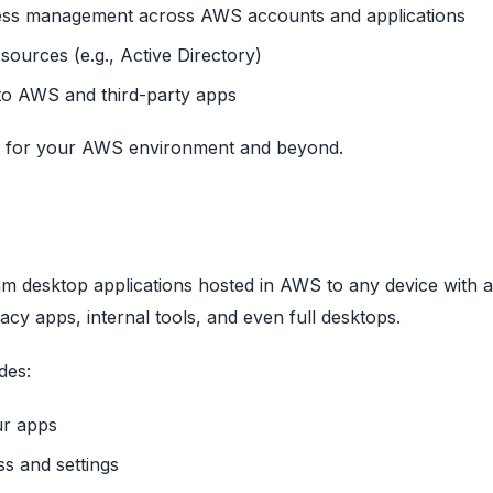
cess management across AWS accounts and applications
 sources (e.g., Active Directory)
to AWS and third-party apps
ity for your AWS environment and beyond.
am desktop applications hosted in AWS to any device with a
gacy apps, internal tools, and even full desktops.
des:
ur apps
ss and settings